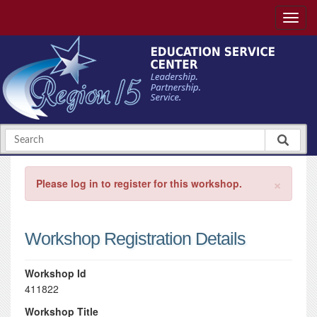
×
Please log in to register for this workshop.
Workshop Registration Details
Workshop Id
411822
Workshop Title