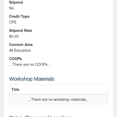
Stipend
No
Credit Type
CPE
Stipend Rate
$0.00
Content Area
All Educators
COOPs
...There are no COOPs...
Workshop Materials
Title
...There are no workshop materials...