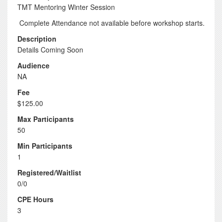
TMT Mentoring Winter Session
Complete Attendance not available before workshop starts.
Description
Details Coming Soon
Audience
NA
Fee
$125.00
Max Participants
50
Min Participants
1
Registered/Waitlist
0/0
CPE Hours
3