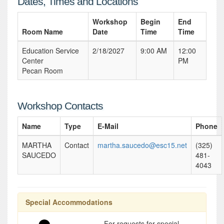
Dates, Times and Locations
Workshop
Begin
End
Room Name
Date
Time
Time
Education Service
2/18/2027
9:00 AM
12:00
Center
PM
Pecan Room
Workshop Contacts
Name
Type
E-Mail
Phone
MARTHA
Contact
martha.saucedo@esc15.net
(325)
SAUCEDO
481-
4043
Special Accommodations
For requests for special