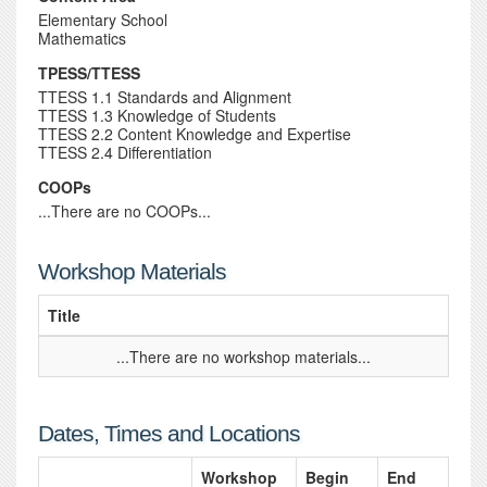
Elementary School
Mathematics
TPESS/TTESS
TTESS 1.1 Standards and Alignment
TTESS 1.3 Knowledge of Students
TTESS 2.2 Content Knowledge and Expertise
TTESS 2.4 Differentiation
COOPs
...There are no COOPs...
Workshop Materials
Title
...There are no workshop materials...
Dates, Times and Locations
Workshop
Begin
End