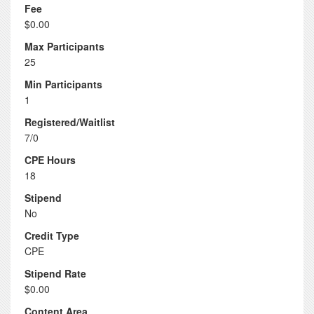
Fee
$0.00
Max Participants
25
Min Participants
1
Registered/Waitlist
7/0
CPE Hours
18
Stipend
No
Credit Type
CPE
Stipend Rate
$0.00
Content Area