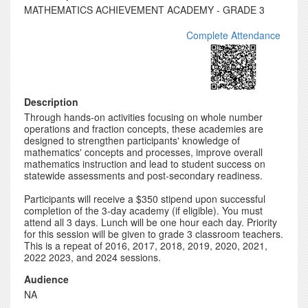
MATHEMATICS ACHIEVEMENT ACADEMY - GRADE 3
Complete Attendance
Description
Through hands-on activities focusing on whole number
operations and fraction concepts, these academies are
designed to strengthen participants' knowledge of
mathematics' concepts and processes, improve overall
mathematics instruction and lead to student success on
statewide assessments and post-secondary readiness.
Participants will receive a $350 stipend upon successful
completion of the 3-day academy (if eligible). You must
attend all 3 days. Lunch will be one hour each day. Priority
for this session will be given to grade 3 classroom teachers.
This is a repeat of 2016, 2017, 2018, 2019, 2020, 2021,
2022 2023, and 2024 sessions.
Audience
NA