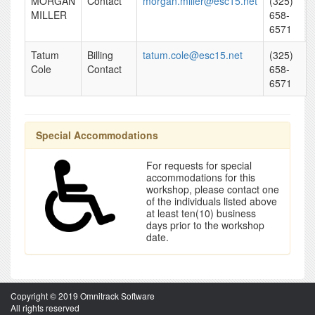
MORGAN
Contact
morgan.miller@esc15.net
(325)
MILLER
658-
6571
Tatum
Billing
tatum.cole@esc15.net
(325)
Cole
Contact
658-
6571
Special Accommodations
For requests for special
accommodations for this
workshop, please contact one
of the individuals listed above
at least ten(10) business
days prior to the workshop
date.
Copyright © 2019 Omnitrack Software
All rights reserved