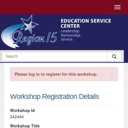
×
Please log in to register for this workshop.
Workshop Registration Details
Workshop Id
342494
Workshop Title