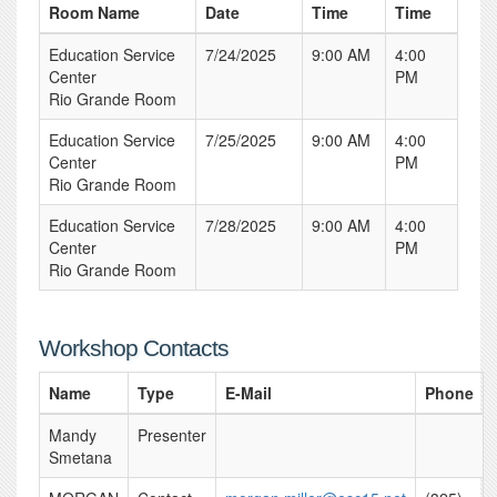
Room Name
Date
Time
Time
Education Service
7/24/2025
9:00 AM
4:00
Center
PM
Rio Grande Room
Education Service
7/25/2025
9:00 AM
4:00
Center
PM
Rio Grande Room
Education Service
7/28/2025
9:00 AM
4:00
Center
PM
Rio Grande Room
Workshop Contacts
Name
Type
E-Mail
Phone
Mandy
Presenter
Smetana