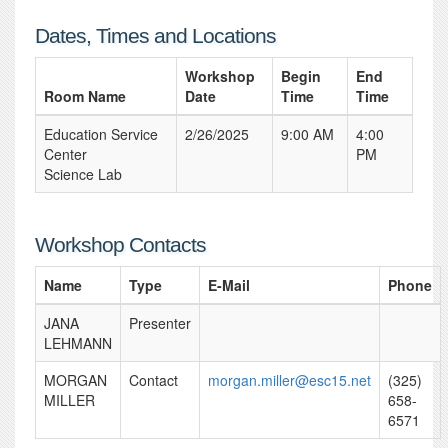
Dates, Times and Locations
Workshop
Begin
End
Room Name
Date
Time
Time
Education Service
2/26/2025
9:00 AM
4:00
Center
PM
Science Lab
Workshop Contacts
Name
Type
E-Mail
Phone
JANA
Presenter
LEHMANN
MORGAN
Contact
morgan.miller@esc15.net
(325)
MILLER
658-
6571