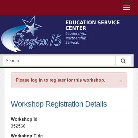
×
Please log in to register for this workshop.
Workshop Registration Details
Workshop Id
352568
Workshop Title