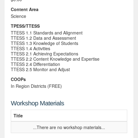
Content Area
Science
TPESS/TTESS
TTESS 1.1 Standards and Alignment
TTESS 1.2 Data and Assessment
TTESS 1.3 Knowledge of Students
TTESS 1.4 Activities
TTESS 2.1 Achieving Expectations
TTESS 2.2 Content Knowledge and Expertise
TTESS 2.4 Differentiation
TTESS 2.5 Monitor and Adjust
COOPs
In Region Districts (FREE)
Workshop Materials
Title
...There are no workshop materials...