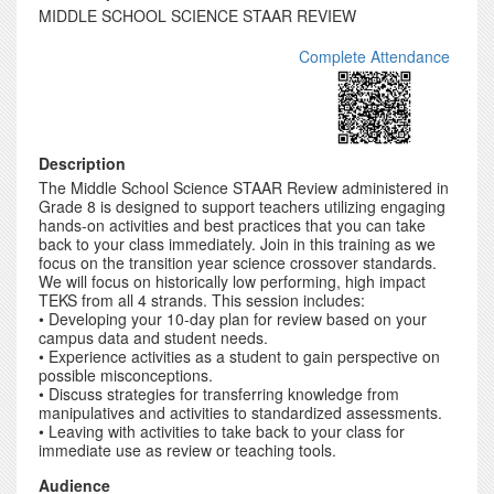
MIDDLE SCHOOL SCIENCE STAAR REVIEW
Complete Attendance
Description
The Middle School Science STAAR Review administered in
Grade 8 is designed to support teachers utilizing engaging
hands-on activities and best practices that you can take
back to your class immediately. Join in this training as we
focus on the transition year science crossover standards.
We will focus on historically low performing, high impact
TEKS from all 4 strands. This session includes:
• Developing your 10-day plan for review based on your
campus data and student needs.
• Experience activities as a student to gain perspective on
possible misconceptions.
• Discuss strategies for transferring knowledge from
manipulatives and activities to standardized assessments.
• Leaving with activities to take back to your class for
immediate use as review or teaching tools.
Audience