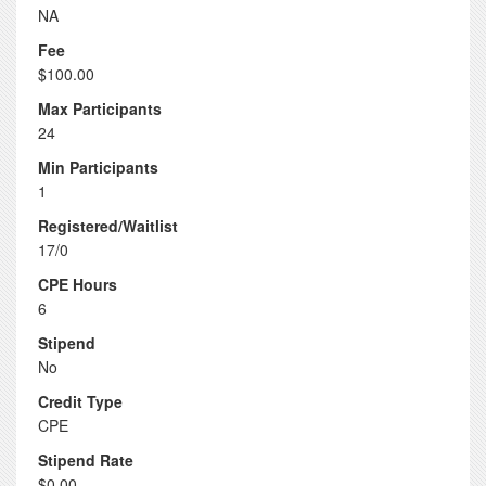
NA
Fee
$100.00
Max Participants
24
Min Participants
1
Registered/Waitlist
17/0
CPE Hours
6
Stipend
No
Credit Type
CPE
Stipend Rate
$0.00