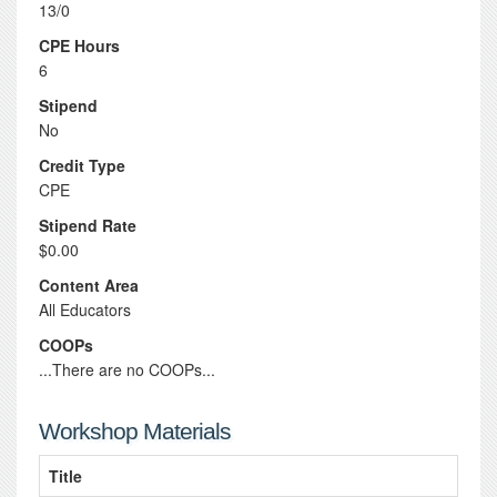
13/0
CPE Hours
6
Stipend
No
Credit Type
CPE
Stipend Rate
$0.00
Content Area
All Educators
COOPs
...There are no COOPs...
Workshop Materials
Title