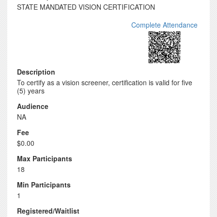
STATE MANDATED VISION CERTIFICATION
Complete Attendance
Description
To certify as a vision screener, certification is valid for five
(5) years
Audience
NA
Fee
$0.00
Max Participants
18
Min Participants
1
Registered/Waitlist