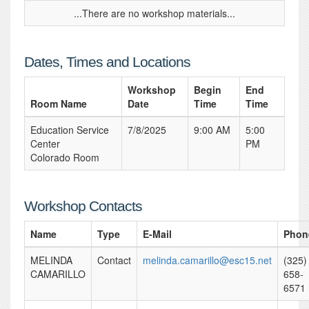
...There are no workshop materials...
Dates, Times and Locations
Workshop
Begin
End
Room Name
Date
Time
Time
Education Service
7/8/2025
9:00 AM
5:00
Center
PM
Colorado Room
Workshop Contacts
Name
Type
E-Mail
Phon
MELINDA
Contact
melinda.camarillo@esc15.net
(325)
CAMARILLO
658-
6571