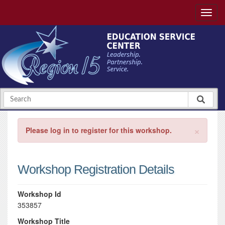
×
Please log in to register for this workshop.
Workshop Registration Details
Workshop Id
353857
Workshop Title