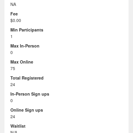
NA
Fee
$0.00
Min Participants
1
Max In-Person
0
Max Online
75
Total Registered
24
In-Person Sign ups
0
Online Sign ups
24
Waitlist
N/A