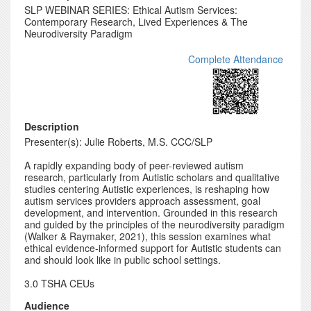
SLP WEBINAR SERIES: Ethical Autism Services:
Contemporary Research, Lived Experiences & The
Neurodiversity Paradigm
Complete Attendance
Description
Presenter(s): Julie Roberts, M.S. CCC/SLP
A rapidly expanding body of peer-reviewed autism
research, particularly from Autistic scholars and qualitative
studies centering Autistic experiences, is reshaping how
autism services providers approach assessment, goal
development, and intervention. Grounded in this research
and guided by the principles of the neurodiversity paradigm
(Walker & Raymaker, 2021), this session examines what
ethical evidence-informed support for Autistic students can
and should look like in public school settings.
3.0 TSHA CEUs
Audience