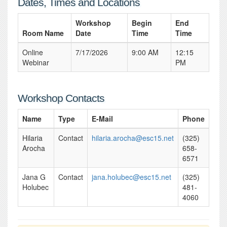
Dates, Times and Locations
Workshop
Begin
End
Room Name
Date
Time
Time
Online
7/17/2026
9:00 AM
12:15
Webinar
PM
Workshop Contacts
Name
Type
E-Mail
Phone
Hilaria
Contact
hilaria.arocha@esc15.net
(325)
Arocha
658-
6571
Jana G
Contact
jana.holubec@esc15.net
(325)
Holubec
481-
4060