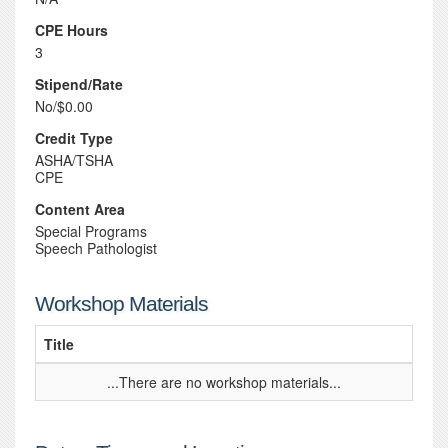
CPE Hours
3
Stipend/Rate
No/$0.00
Credit Type
ASHA/TSHA
CPE
Content Area
Special Programs
Speech Pathologist
Workshop Materials
Title
...There are no workshop materials...