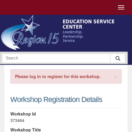
×
Please log in to register for this workshop.
Workshop Registration Details
Workshop Id
373464
Workshop Title