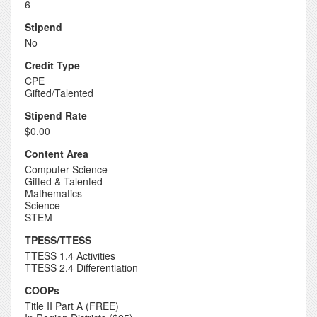
6
Stipend
No
Credit Type
CPE
Gifted/Talented
Stipend Rate
$0.00
Content Area
Computer Science
Gifted & Talented
Mathematics
Science
STEM
TPESS/TTESS
TTESS 1.4 Activities
TTESS 2.4 Differentiation
COOPs
Title II Part A (FREE)