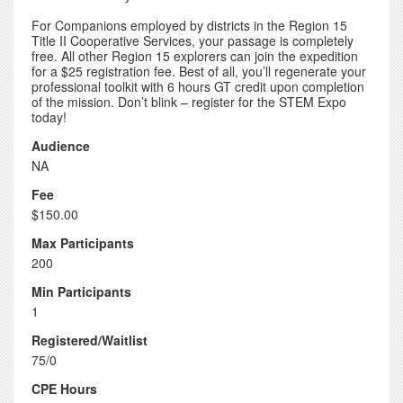
For Companions employed by districts in the Region 15
Title II Cooperative Services, your passage is completely
free. All other Region 15 explorers can join the expedition
for a $25 registration fee. Best of all, you’ll regenerate your
professional toolkit with 6 hours GT credit upon completion
of the mission. Don’t blink – register for the STEM Expo
today!
Audience
NA
Fee
$150.00
Max Participants
200
Min Participants
1
Registered/Waitlist
75/0
CPE Hours