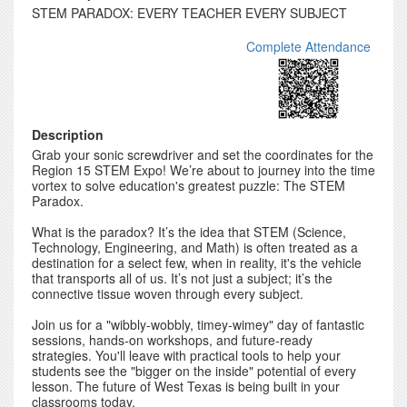
STEM PARADOX: EVERY TEACHER EVERY SUBJECT
Complete Attendance
Description
Grab your sonic screwdriver and set the coordinates for the
Region 15 STEM Expo! We’re about to journey into the time
vortex to solve education's greatest puzzle: The STEM
Paradox.
What is the paradox? It’s the idea that STEM (Science,
Technology, Engineering, and Math) is often treated as a
destination for a select few, when in reality, it's the vehicle
that transports all of us. It’s not just a subject; it’s the
connective tissue woven through every subject.
Join us for a "wibbly-wobbly, timey-wimey" day of fantastic
sessions, hands-on workshops, and future-ready
strategies. You'll leave with practical tools to help your
students see the "bigger on the inside" potential of every
lesson. The future of West Texas is being built in your
classrooms today.