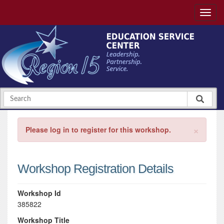
×
Please log in to register for this workshop.
Workshop Registration Details
Workshop Id
385822
Workshop Title