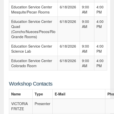
Education Service Center
6/18/2026
9:00
4:00
Mesquite/Pecan Rooms
AM
PM
Education Service Center
6/18/2026
9:00
4:00
Quad
AM
PM
(Concho/Nueces/Pecos/Rio
Grande Rooms)
Education Service Center
6/18/2026
9:00
4:00
Science Lab
AM
PM
Education Service Center
6/18/2026
9:00
4:00
Colorado Room
AM
PM
Workshop Contacts
Name
Type
E-Mail
Ph
VICTORIA
Presenter
FRITZE