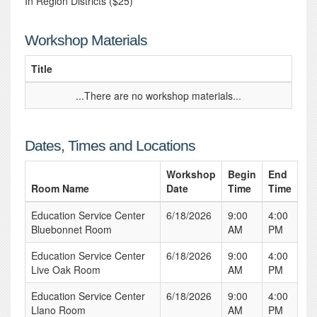
In Region Districts ($25)
Workshop Materials
Title
...There are no workshop materials...
Dates, Times and Locations
Workshop
Begin
End
Room Name
Date
Time
Time
Education Service Center
6/18/2026
9:00
4:00
Bluebonnet Room
AM
PM
Education Service Center
6/18/2026
9:00
4:00
Live Oak Room
AM
PM
Education Service Center
6/18/2026
9:00
4:00
Llano Room
AM
PM