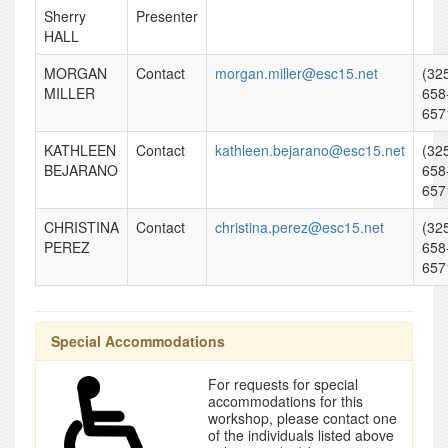
Sherry
Presenter
HALL
MORGAN
Contact
morgan.miller@esc15.net
(32
MILLER
658
657
KATHLEEN
Contact
kathleen.bejarano@esc15.net
(32
BEJARANO
658
657
CHRISTINA
Contact
christina.perez@esc15.net
(32
PEREZ
658
657
Special Accommodations
For requests for special
accommodations for this
workshop, please contact one
of the individuals listed above