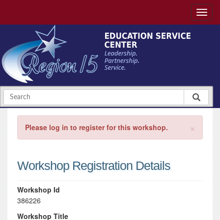
×
Please log in to register for this workshop.
Workshop Registration Details
Workshop Id
386226
Workshop Title