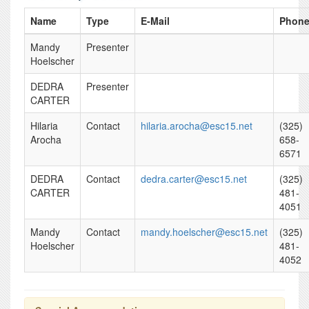
Name
Type
E-Mail
Phon
Mandy
Presenter
Hoelscher
DEDRA
Presenter
CARTER
Hilaria
Contact
hilaria.arocha@esc15.net
(325)
Arocha
658-
6571
DEDRA
Contact
dedra.carter@esc15.net
(325)
CARTER
481-
4051
Mandy
Contact
mandy.hoelscher@esc15.net
(325)
Hoelscher
481-
4052