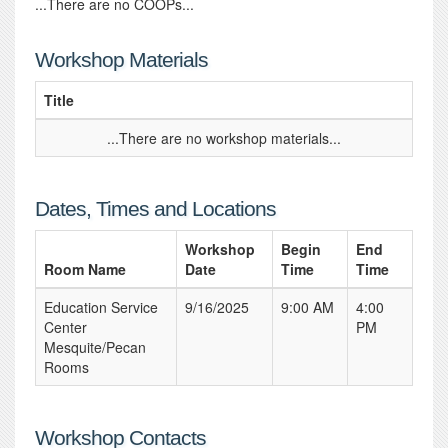
...There are no COOPs...
Workshop Materials
Title
...There are no workshop materials...
Dates, Times and Locations
Workshop
Begin
End
Room Name
Date
Time
Time
Education Service
9/16/2025
9:00 AM
4:00
Center
PM
Mesquite/Pecan
Rooms
Workshop Contacts