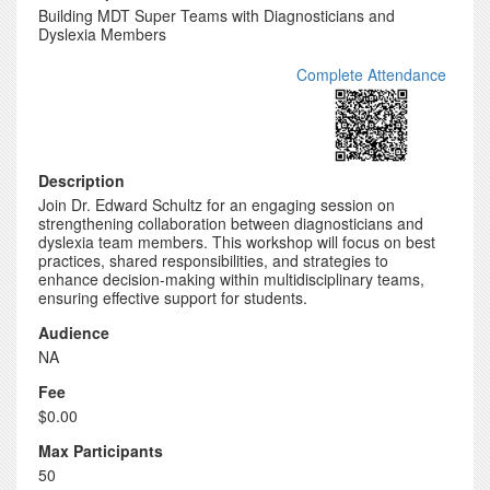
Building MDT Super Teams with Diagnosticians and
Dyslexia Members
Complete Attendance
Description
Join Dr. Edward Schultz for an engaging session on
strengthening collaboration between diagnosticians and
dyslexia team members. This workshop will focus on best
practices, shared responsibilities, and strategies to
enhance decision-making within multidisciplinary teams,
ensuring effective support for students.
Audience
NA
Fee
$0.00
Max Participants
50