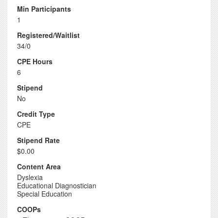
Min Participants
1
Registered/Waitlist
34/0
CPE Hours
6
Stipend
No
Credit Type
CPE
Stipend Rate
$0.00
Content Area
Dyslexia
Educational Diagnostician
Special Education
COOPs