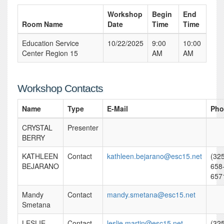
Workshop
Begin
End
Room Name
Date
Time
Time
Education Service
10/22/2025
9:00
10:00
Center Region 15
AM
AM
Workshop Contacts
Name
Type
E-Mail
Pho
CRYSTAL
Presenter
BERRY
KATHLEEN
Contact
kathleen.bejarano@esc15.net
(32
BEJARANO
658
657
Mandy
Contact
mandy.smetana@esc15.net
Smetana
LESLIE
Contact
leslie.martin@esc15.net
(32