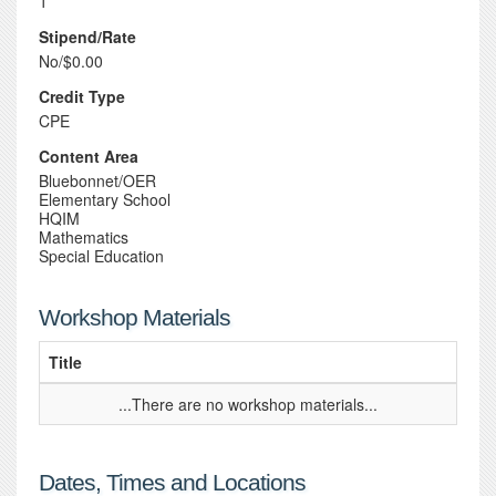
1
Stipend/Rate
No/$0.00
Credit Type
CPE
Content Area
Bluebonnet/OER
Elementary School
HQIM
Mathematics
Special Education
Workshop Materials
Title
...There are no workshop materials...
Dates, Times and Locations