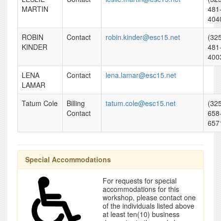
MARTIN
481
404
ROBIN
Contact
robin.kinder@esc15.net
(32
KINDER
481
400
LENA
Contact
lena.lamar@esc15.net
LAMAR
Tatum Cole
Billing
tatum.cole@esc15.net
(32
Contact
658
657
Special Accommodations
For requests for special
accommodations for this
workshop, please contact one
of the individuals listed above
at least ten(10) business