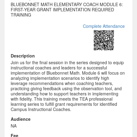
BLUEBONNET MATH ELEMENTARY COACH MODULE 6:
FIRST-YEAR GRANT IMPLEMENTATION REQUIRED
TRAINING
Complete Attendance
Description
Join us for the final session in the series designed to equip
instructional coaches and leaders for a successful
implementation of Bluebonnet Math. Module 6 will focus on
analyzing implementation scenarios to identify high
leverage recommendations when coaching teachers,
practicing giving feedback using the observation tool, and
understanding how to support teachers in implementing
with fidelity. This training meets the TEA professional
learning series to fulfill grant requirements for identified
Campus Instructional Coaches.
Audience
NA
Fee