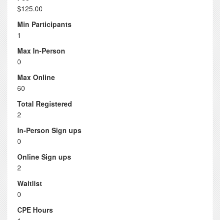
$125.00
Min Participants
1
Max In-Person
0
Max Online
60
Total Registered
2
In-Person Sign ups
0
Online Sign ups
2
Waitlist
0
CPE Hours