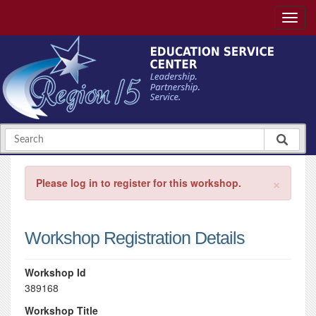
×
Please log in to register for this workshop.
Workshop Registration Details
Workshop Id
389168
Workshop Title