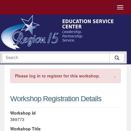
×
Please log in to register for this workshop.
Workshop Registration Details
Workshop Id
389773
Workshop Title