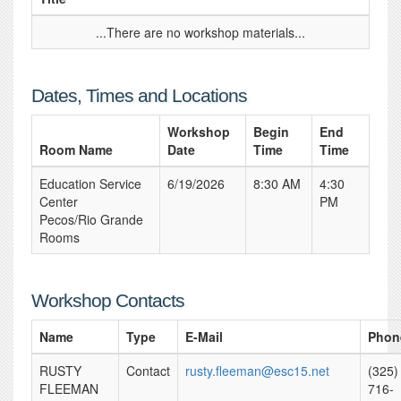
...There are no workshop materials...
Dates, Times and Locations
Workshop
Begin
End
Room Name
Date
Time
Time
Education Service
6/19/2026
8:30 AM
4:30
Center
PM
Pecos/Rio Grande
Rooms
Workshop Contacts
Name
Type
E-Mail
Phon
RUSTY
Contact
rusty.fleeman@esc15.net
(325)
FLEEMAN
716-