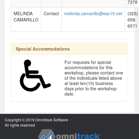
7378
MELINDA
Contact
melinda.camarillo@esc15.net
(325)
CAMARILLO
658-
6571
Special Accommodations
For requests for special
accommodations for this
workshop, please contact one
of the individuals listed above
at least ten(10) business
days prior to the workshop
date.
Copyright © 2019 Omnitrack Software
All rights reserved