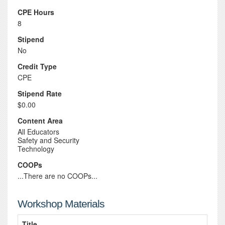
CPE Hours
8
Stipend
No
Credit Type
CPE
Stipend Rate
$0.00
Content Area
All Educators
Safety and Security
Technology
COOPs
...There are no COOPs...
Workshop Materials
Title