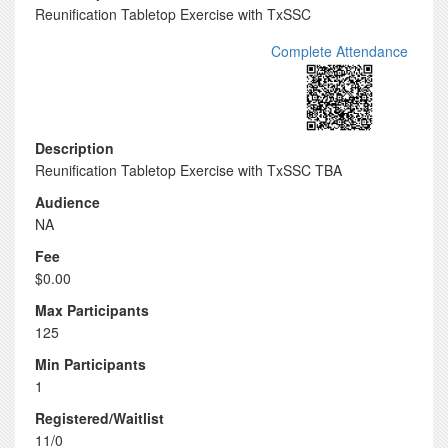
Reunification Tabletop Exercise with TxSSC
Complete Attendance
Description
Reunification Tabletop Exercise with TxSSC TBA
Audience
NA
Fee
$0.00
Max Participants
125
Min Participants
1
Registered/Waitlist
11/0