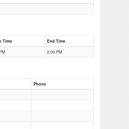
n Time
End Time
 PM
2:00 PM
Phone