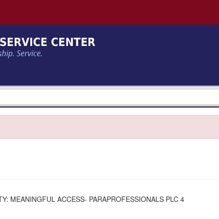
Y: MEANINGFUL ACCESS- PARAPROFESSIONALS PLC 4