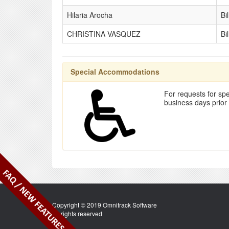
Hilaria Arocha
Bi
CHRISTINA VASQUEZ
Bi
Special Accommodations
For requests for spe
business days prior
Copyright © 2019 Omnitrack Software
All rights reserved