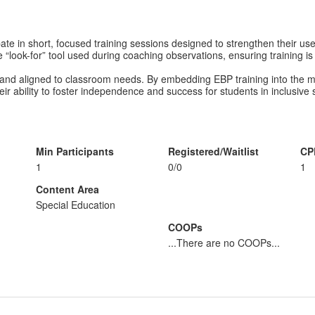
pate in short, focused training sessions designed to strengthen their u
 “look-for” tool used during coaching observations, ensuring training is 
, and aligned to classroom needs. By embedding EBP training into the m
r ability to foster independence and success for students in inclusive s
Min Participants
Registered/Waitlist
CP
1
0/0
1
Content Area
Special Education
COOPs
...There are no COOPs...