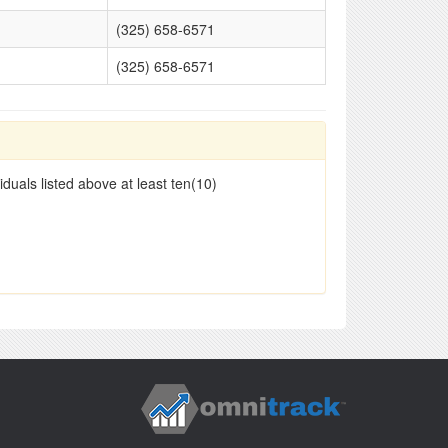
(325) 658-6571
(325) 658-6571
duals listed above at least ten(10)