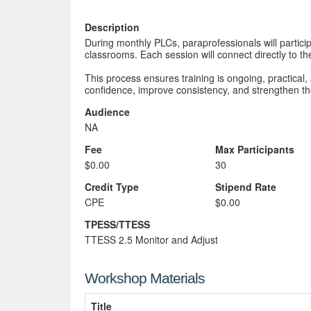
Description
During monthly PLCs, paraprofessionals will partici
classrooms. Each session will connect directly to the
This process ensures training is ongoing, practical
confidence, improve consistency, and strengthen thei
Audience
NA
Fee
Max Participants
$0.00
30
Credit Type
Stipend Rate
CPE
$0.00
TPESS/TTESS
TTESS 2.5 Monitor and Adjust
Workshop Materials
Title