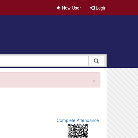
New User
Login
×
Complete Attendance