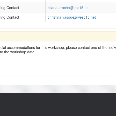
lling Contact
hilaria.arocha@esc15.net
lling Contact
christina.vasquez@esc15.net
cial accommodations for this workshop, please contact one of the indivi
 to the workshop date.