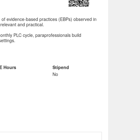
se of evidence-based practices (EBPs) observed in
relevant and practical.
onthly PLC cycle, paraprofessionals build
ettings.
E Hours
Stipend
No