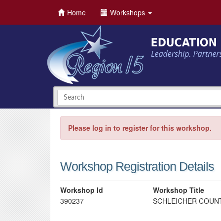
Home
Workshops
Please log in to register for this workshop.
Workshop Registration Details
Workshop Id
Workshop Title
390237
SCHLEICHER COUNT