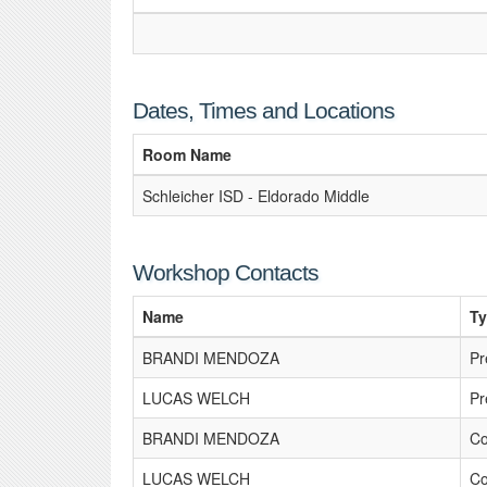
Dates, Times and Locations
Room Name
Schleicher ISD - Eldorado Middle
Workshop Contacts
Name
T
BRANDI MENDOZA
Pr
LUCAS WELCH
Pr
BRANDI MENDOZA
Co
LUCAS WELCH
Co