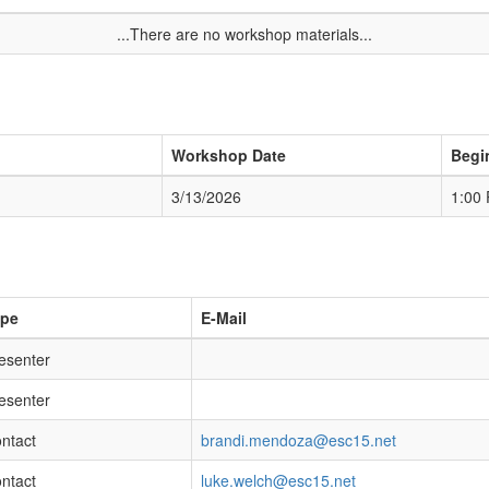
...There are no workshop materials...
Workshop Date
Begi
3/13/2026
1:00
ype
E-Mail
esenter
esenter
ntact
brandi.mendoza@esc15.net
ntact
luke.welch@esc15.net