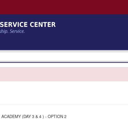
ACADEMY (DAY 3 & 4 ) - OPTION 2