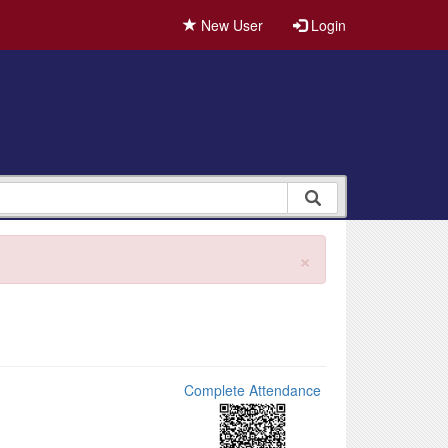
New User
Login
×
Complete Attendance