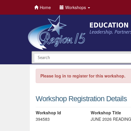
Home
Workshops
Please log in to register for this workshop.
Workshop Registration Details
Workshop Id
Workshop Title
394583
JUNE 2026 READING 