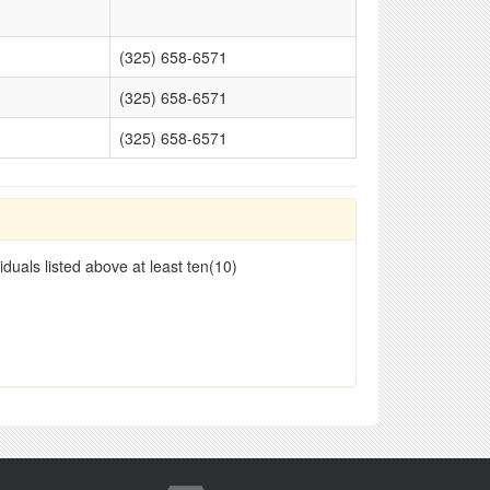
(325) 658-6571
(325) 658-6571
(325) 658-6571
duals listed above at least ten(10)