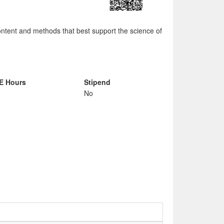
tent and methods that best support the science of
E Hours
Stipend
No