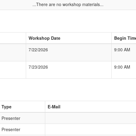
...There are no workshop materials...
Workshop Date
Begin Tim
7/22/2026
9:00 AM
7/23/2026
9:00 AM
Type
E-Mail
Presenter
Presenter