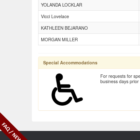
YOLANDA LOCKLAR
Vicci Lovelace
KATHLEEN BEJARANO
MORGAN MILLER
Special Accommodations
For requests for spe
business days prior