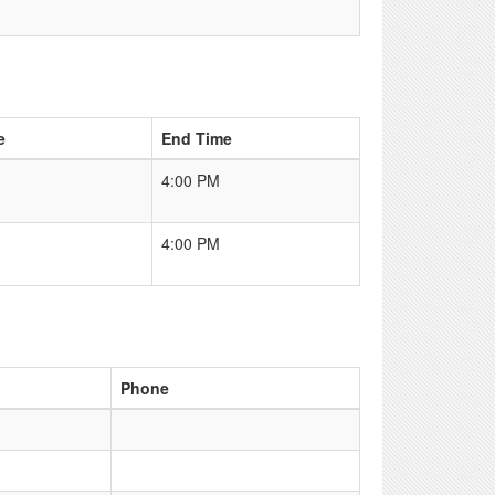
e
End Time
4:00 PM
4:00 PM
Phone