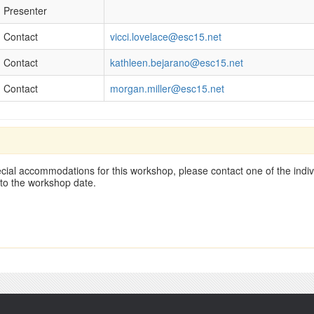
Presenter
Contact
vicci.lovelace@esc15.net
Contact
kathleen.bejarano@esc15.net
Contact
morgan.miller@esc15.net
cial accommodations for this workshop, please contact one of the indivi
 to the workshop date.