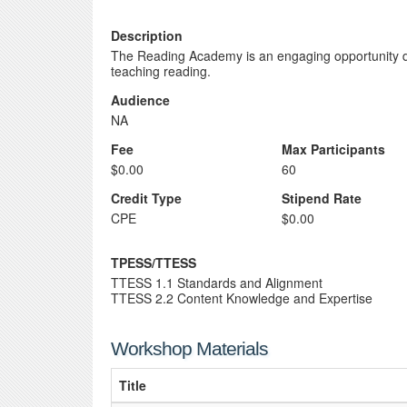
Description
The Reading Academy is an engaging opportunity de
teaching reading.
Audience
NA
Fee
Max Participants
$0.00
60
Credit Type
Stipend Rate
CPE
$0.00
TPESS/TTESS
TTESS 1.1 Standards and Alignment
TTESS 2.2 Content Knowledge and Expertise
Workshop Materials
Title