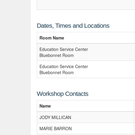
Dates, Times and Locations
Room Name
Education Service Center
Bluebonnet Room
Education Service Center
Bluebonnet Room
Workshop Contacts
Name
JODY MILLICAN
MARIE BARRON