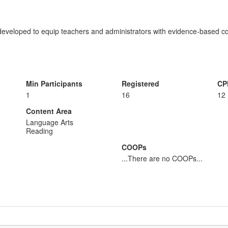
veloped to equip teachers and administrators with evidence-based con
Min Participants
Registered
CP
1
16
12
Content Area
Language Arts
Reading
COOPs
...There are no COOPs...