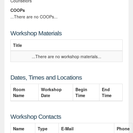
Counselors
COOPs
...There are no COOPs...
Workshop Materials
Title
...There are no workshop materials...
Dates, Times and Locations
Room
Workshop
Begin
End
Name
Date
Time
Time
Workshop Contacts
Name
Type
E-Mail
Phone