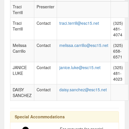
Traci
Presenter
Terrill
Traci
Contact
traci.terrill@esc15.net
(325)
Terrill
481-
4074
Melissa
Contact
melissa.carrillo@esc15.net
(325)
Carrillo
658-
6571
JANICE
Contact
janice.luke@esc15.net
(325)
LUKE
481-
4023
DAISY
Contact
daisy.sanchez@esc15.net
SANCHEZ
Special Accommodations