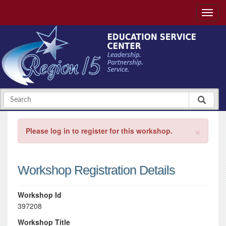
×
Please log in to register for this workshop.
Workshop Registration Details
Workshop Id
397208
Workshop Title