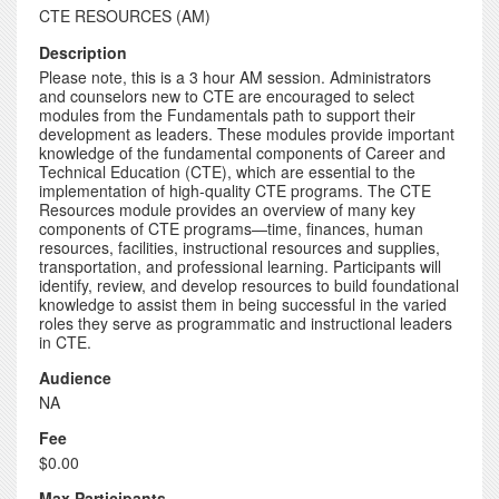
CTE RESOURCES (AM)
Description
Please note, this is a 3 hour AM session. Administrators
and counselors new to CTE are encouraged to select
modules from the Fundamentals path to support their
development as leaders. These modules provide important
knowledge of the fundamental components of Career and
Technical Education (CTE), which are essential to the
implementation of high-quality CTE programs. The CTE
Resources module provides an overview of many key
components of CTE programs—time, finances, human
resources, facilities, instructional resources and supplies,
transportation, and professional learning. Participants will
identify, review, and develop resources to build foundational
knowledge to assist them in being successful in the varied
roles they serve as programmatic and instructional leaders
in CTE.
Audience
NA
Fee
$0.00
Max Participants