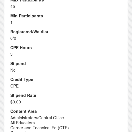
45
Min Participants
1
Registered/Waitlist
0/0
CPE Hours
3
Stipend
No
Credit Type
CPE
Stipend Rate
$0.00
Content Area
Administrators/Central Office
All Educators
Career and Technical Ed (CTE)