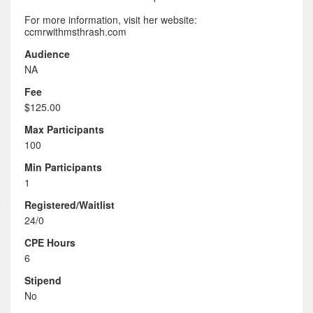
For more information, visit her website:
ccmrwithmsthrash.com
Audience
NA
Fee
$125.00
Max Participants
100
Min Participants
1
Registered/Waitlist
24/0
CPE Hours
6
Stipend
No