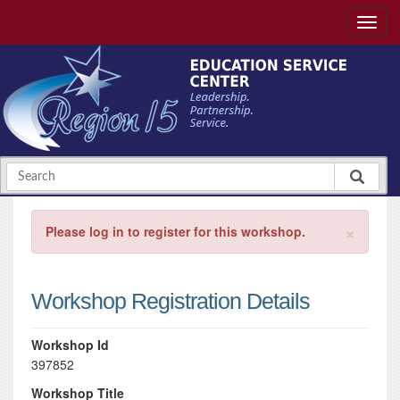
×
Please log in to register for this workshop.
Workshop Registration Details
Workshop Id
397852
Workshop Title