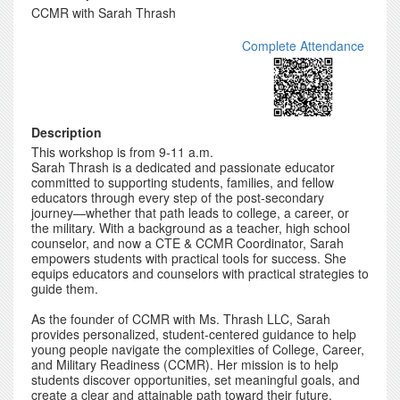
CCMR with Sarah Thrash
Complete Attendance
Description
This workshop is from 9-11 a.m.
Sarah Thrash is a dedicated and passionate educator
committed to supporting students, families, and fellow
educators through every step of the post-secondary
journey—whether that path leads to college, a career, or
the military. With a background as a teacher, high school
counselor, and now a CTE & CCMR Coordinator, Sarah
empowers students with practical tools for success. She
equips educators and counselors with practical strategies to
guide them.
As the founder of CCMR with Ms. Thrash LLC, Sarah
provides personalized, student-centered guidance to help
young people navigate the complexities of College, Career,
and Military Readiness (CCMR). Her mission is to help
students discover opportunities, set meaningful goals, and
create a clear and attainable path toward their future.