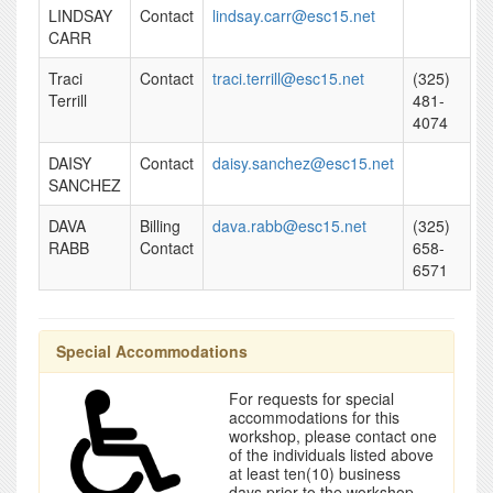
LINDSAY
Contact
lindsay.carr@esc15.net
CARR
Traci
Contact
traci.terrill@esc15.net
(325)
Terrill
481-
4074
DAISY
Contact
daisy.sanchez@esc15.net
SANCHEZ
DAVA
Billing
dava.rabb@esc15.net
(325)
RABB
Contact
658-
6571
Special Accommodations
For requests for special
accommodations for this
workshop, please contact one
of the individuals listed above
at least ten(10) business
days prior to the workshop