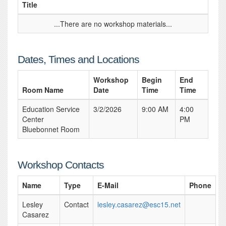
Title
...There are no workshop materials...
Dates, Times and Locations
Workshop
Begin
End
Room Name
Date
Time
Time
Education Service
3/2/2026
9:00 AM
4:00
Center
PM
Bluebonnet Room
Workshop Contacts
Name
Type
E-Mail
Phone
Lesley
Contact
lesley.casarez@esc15.net
Casarez