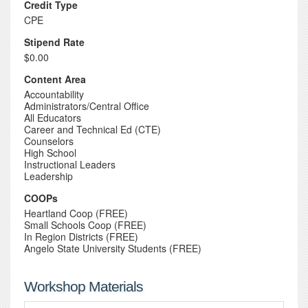
Credit Type
CPE
Stipend Rate
$0.00
Content Area
Accountability
Administrators/Central Office
All Educators
Career and Technical Ed (CTE)
Counselors
High School
Instructional Leaders
Leadership
COOPs
Heartland Coop (FREE)
Small Schools Coop (FREE)
In Region Districts (FREE)
Angelo State University Students (FREE)
Workshop Materials