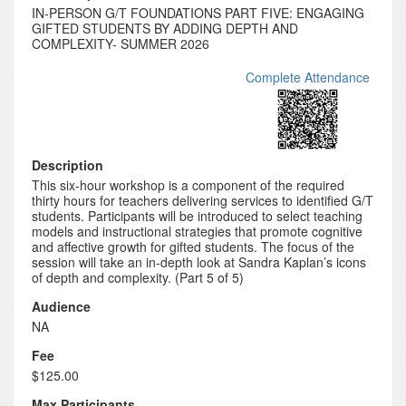
IN-PERSON G/T FOUNDATIONS PART FIVE: ENGAGING
GIFTED STUDENTS BY ADDING DEPTH AND
COMPLEXITY- SUMMER 2026
Complete Attendance
Description
This six-hour workshop is a component of the required
thirty hours for teachers delivering services to identified G/T
students. Participants will be introduced to select teaching
models and instructional strategies that promote cognitive
and affective growth for gifted students. The focus of the
session will take an in-depth look at Sandra Kaplan’s icons
of depth and complexity. (Part 5 of 5)
Audience
NA
Fee
$125.00
Max Participants