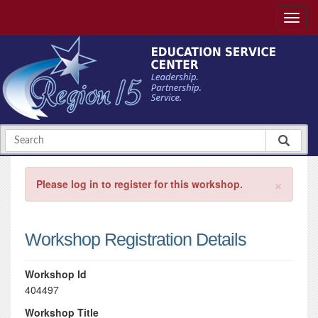
×
Please log in to register for this workshop.
Workshop Registration Details
Workshop Id
404497
Workshop Title