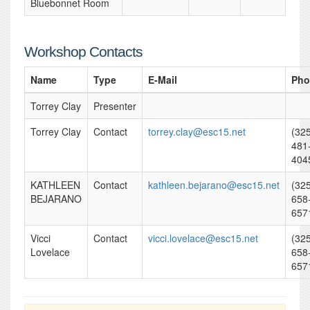
Bluebonnet Room
Workshop Contacts
Name
Type
E-Mail
Pho
Torrey Clay
Presenter
Torrey Clay
Contact
torrey.clay@esc15.net
(32
481
404
KATHLEEN
Contact
kathleen.bejarano@esc15.net
(32
BEJARANO
658
657
Vicci
Contact
vicci.lovelace@esc15.net
(32
Lovelace
658
657