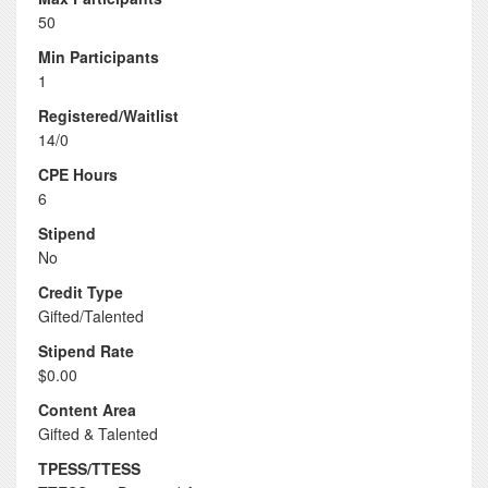
50
Min Participants
1
Registered/Waitlist
14/0
CPE Hours
6
Stipend
No
Credit Type
Gifted/Talented
Stipend Rate
$0.00
Content Area
Gifted & Talented
TPESS/TTESS