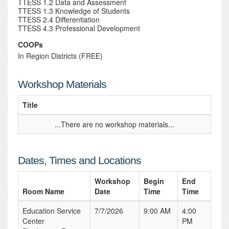
TTESS 1.2 Data and Assessment
TTESS 1.3 Knowledge of Students
TTESS 2.4 Differentiation
TTESS 4.3 Professional Development
COOPs
In Region Districts (FREE)
Workshop Materials
Title
...There are no workshop materials...
Dates, Times and Locations
Workshop
Begin
End
Room Name
Date
Time
Time
Education Service
7/7/2026
9:00 AM
4:00
Center
PM