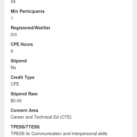
24
Min Participants
1
Registered/Waitlist
0/0
CPE Hours
6
Stipend
No
Credit Type
CPE
Stipend Rate
$0.00
Content Area
Career and Technical Ed (CTE)
TPESS/TTESS
TPESS 3c Communication and interpersonal skills