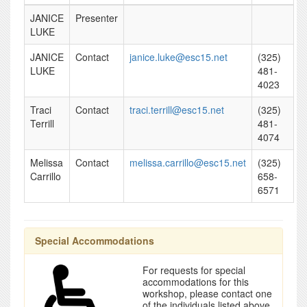
JANICE
Presenter
LUKE
JANICE
Contact
janice.luke@esc15.net
(325)
LUKE
481-
4023
Traci
Contact
traci.terrill@esc15.net
(325)
Terrill
481-
4074
Melissa
Contact
melissa.carrillo@esc15.net
(325)
Carrillo
658-
6571
Special Accommodations
For requests for special
accommodations for this
workshop, please contact one
of the individuals listed above