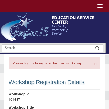
×
Please log in to register for this workshop.
Workshop Registration Details
Workshop Id
404637
Workshop Title