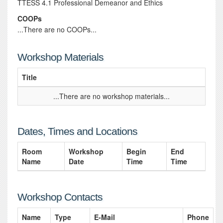
TTESS 4.1 Professional Demeanor and Ethics
COOPs
...There are no COOPs...
Workshop Materials
Title
...There are no workshop materials...
Dates, Times and Locations
Room
Workshop
Begin
End
Name
Date
Time
Time
Workshop Contacts
Name
Type
E-Mail
Phone