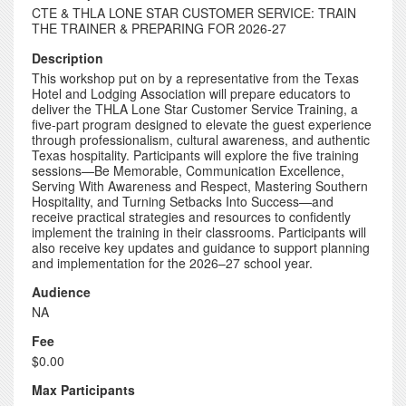
CTE & THLA LONE STAR CUSTOMER SERVICE: TRAIN
THE TRAINER & PREPARING FOR 2026-27
Description
This workshop put on by a representative from the Texas
Hotel and Lodging Association will prepare educators to
deliver the THLA Lone Star Customer Service Training, a
five-part program designed to elevate the guest experience
through professionalism, cultural awareness, and authentic
Texas hospitality. Participants will explore the five training
sessions—Be Memorable, Communication Excellence,
Serving With Awareness and Respect, Mastering Southern
Hospitality, and Turning Setbacks Into Success—and
receive practical strategies and resources to confidently
implement the training in their classrooms. Participants will
also receive key updates and guidance to support planning
and implementation for the 2026–27 school year.
Audience
NA
Fee
$0.00
Max Participants