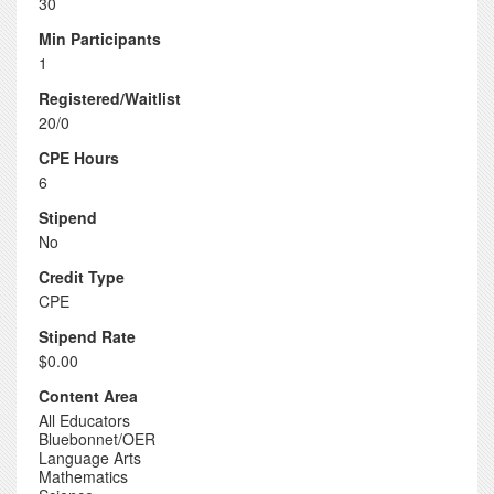
30
Min Participants
1
Registered/Waitlist
20/0
CPE Hours
6
Stipend
No
Credit Type
CPE
Stipend Rate
$0.00
Content Area
All Educators
Bluebonnet/OER
Language Arts
Mathematics