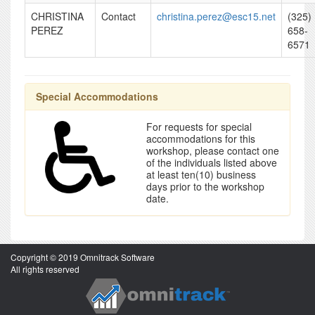
CHRISTINA
Contact
christina.perez@esc15.net
(325)
PEREZ
658-
6571
Special Accommodations
For requests for special
accommodations for this
workshop, please contact one
of the individuals listed above
at least ten(10) business
days prior to the workshop
date.
Copyright © 2019 Omnitrack Software
All rights reserved