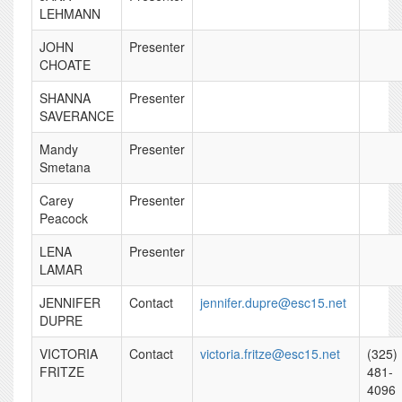
LEHMANN
JOHN
Presenter
CHOATE
SHANNA
Presenter
SAVERANCE
Mandy
Presenter
Smetana
Carey
Presenter
Peacock
LENA
Presenter
LAMAR
JENNIFER
Contact
jennifer.dupre@esc15.net
DUPRE
VICTORIA
Contact
victoria.fritze@esc15.net
(325)
FRITZE
481-
4096