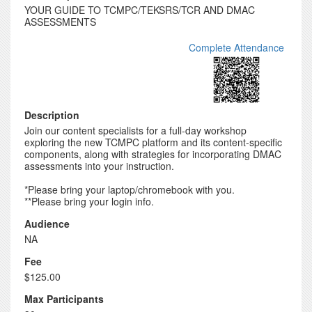
YOUR GUIDE TO TCMPC/TEKSRS/TCR AND DMAC
ASSESSMENTS
Complete Attendance
Description
Join our content specialists for a full-day workshop
exploring the new TCMPC platform and its content-specific
components, along with strategies for incorporating DMAC
assessments into your instruction.
*Please bring your laptop/chromebook with you.
**Please bring your login info.
Audience
NA
Fee
$125.00
Max Participants