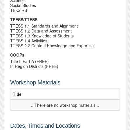
Science
Social Studies
TEKS RS
TPESS/TTESS
TTESS 1.1 Standards and Alignment
TTESS 1.2 Data and Assessment
TTESS 1.3 Knowledge of Students
TTESS 1.4 Activities
TTESS 2.2 Content Knowledge and Expertise
COOPs
Title II Part A (FREE)
In Region Districts (FREE)
Workshop Materials
Title
...There are no workshop materials...
Dates, Times and Locations