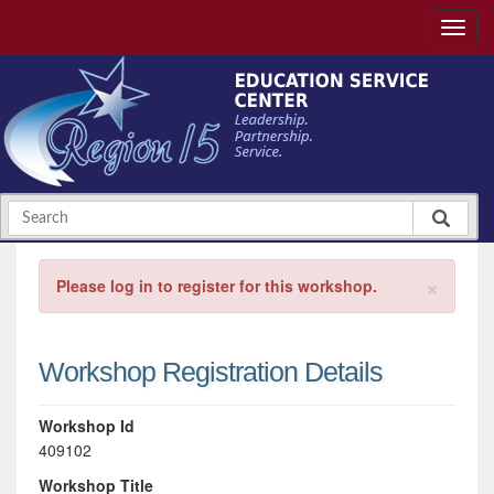
×
Please log in to register for this workshop.
Workshop Registration Details
Workshop Id
409102
Workshop Title