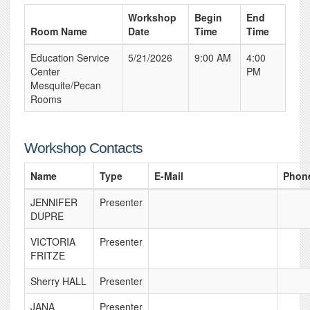
Workshop
Begin
End
Room Name
Date
Time
Time
Education Service
5/21/2026
9:00 AM
4:00
Center
PM
Mesquite/Pecan
Rooms
Workshop Contacts
Name
Type
E-Mail
Phon
JENNIFER
Presenter
DUPRE
VICTORIA
Presenter
FRITZE
Sherry HALL
Presenter
JANA
Presenter