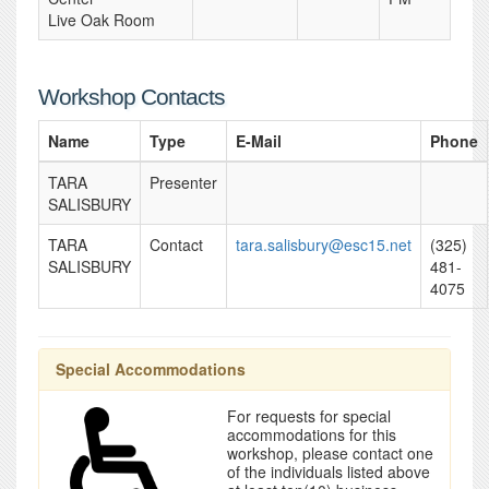
Live Oak Room
Workshop Contacts
Name
Type
E-Mail
Phone
TARA
Presenter
SALISBURY
TARA
Contact
tara.salisbury@esc15.net
(325)
SALISBURY
481-
4075
Special Accommodations
For requests for special
accommodations for this
workshop, please contact one
of the individuals listed above