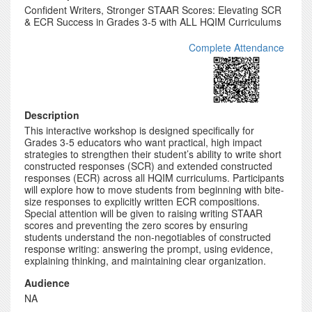
Confident Writers, Stronger STAAR Scores: Elevating SCR
& ECR Success in Grades 3-5 with ALL HQIM Curriculums
Complete Attendance
Description
This interactive workshop is designed specifically for
Grades 3-5 educators who want practical, high impact
strategies to strengthen their student’s ability to write short
constructed responses (SCR) and extended constructed
responses (ECR) across all HQIM curriculums. Participants
will explore how to move students from beginning with bite-
size responses to explicitly written ECR compositions.
Special attention will be given to raising writing STAAR
scores and preventing the zero scores by ensuring
students understand the non-negotiables of constructed
response writing: answering the prompt, using evidence,
explaining thinking, and maintaining clear organization.
Audience
NA