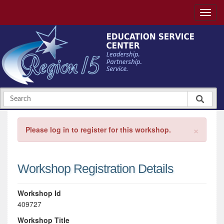
×
Please log in to register for this workshop.
Workshop Registration Details
Workshop Id
409727
Workshop Title