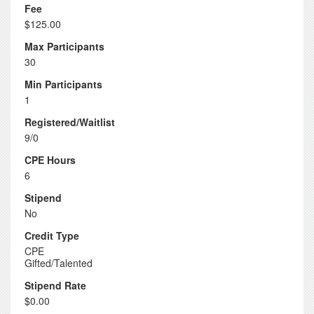
Fee
$125.00
Max Participants
30
Min Participants
1
Registered/Waitlist
9/0
CPE Hours
6
Stipend
No
Credit Type
CPE
Gifted/Talented
Stipend Rate
$0.00