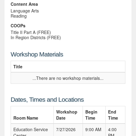
Content Area
Language Arts
Reading
COOPs
Title II Part A (FREE)
In Region Districts (FREE)
Workshop Materials
Title
...There are no workshop materials...
Dates, Times and Locations
Workshop
Begin
End
Room Name
Date
Time
Time
Education Service
7/27/2026
9:00 AM
4:00
Center
PM