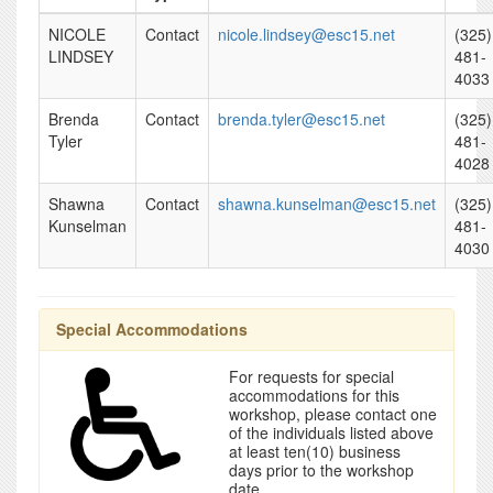
NICOLE
Contact
nicole.lindsey@esc15.net
(325)
LINDSEY
481-
4033
Brenda
Contact
brenda.tyler@esc15.net
(325)
Tyler
481-
4028
Shawna
Contact
shawna.kunselman@esc15.net
(325)
Kunselman
481-
4030
Special Accommodations
For requests for special
accommodations for this
workshop, please contact one
of the individuals listed above
at least ten(10) business
days prior to the workshop
date.