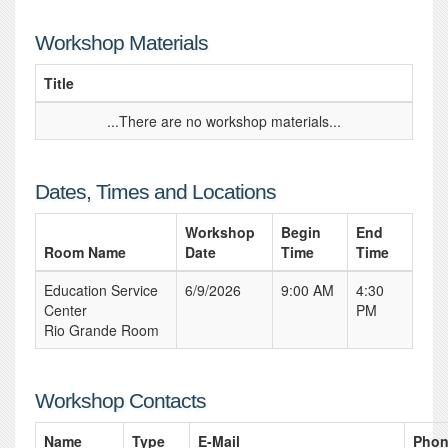
Workshop Materials
Title
...There are no workshop materials...
Dates, Times and Locations
Workshop
Begin
End
Room Name
Date
Time
Time
Education Service
6/9/2026
9:00 AM
4:30
Center
PM
Rio Grande Room
Workshop Contacts
Name
Type
E-Mail
Pho