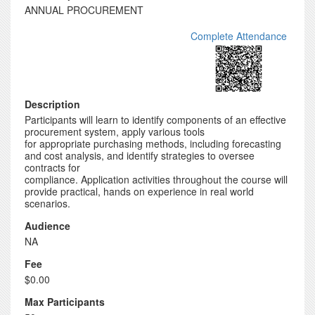
ANNUAL PROCUREMENT
Complete Attendance
Description
Participants will learn to identify components of an effective
procurement system, apply various tools
for appropriate purchasing methods, including forecasting
and cost analysis, and identify strategies to oversee
contracts for
compliance. Application activities throughout the course will
provide practical, hands on experience in real world
scenarios.
Audience
NA
Fee
$0.00
Max Participants