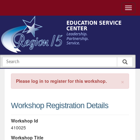
×
Please log in to register for this workshop.
Workshop Registration Details
Workshop Id
410025
Workshop Title