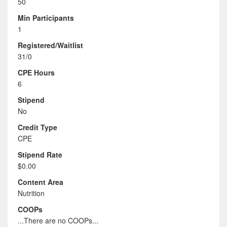
50
Min Participants
1
Registered/Waitlist
31/0
CPE Hours
6
Stipend
No
Credit Type
CPE
Stipend Rate
$0.00
Content Area
Nutrition
COOPs
...There are no COOPs...