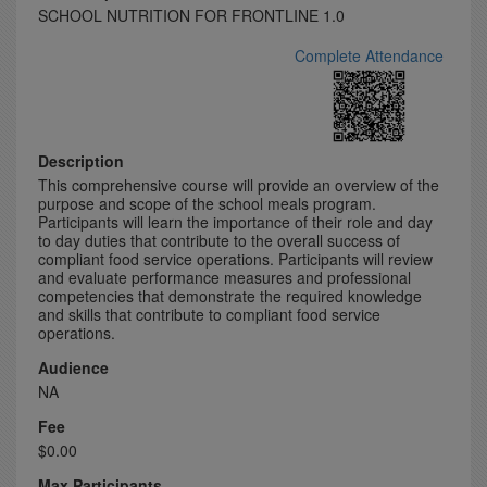
SCHOOL NUTRITION FOR FRONTLINE 1.0
Complete Attendance
Description
This comprehensive course will provide an overview of the
purpose and scope of the school meals program.
Participants will learn the importance of their role and day
to day duties that contribute to the overall success of
compliant food service operations. Participants will review
and evaluate performance measures and professional
competencies that demonstrate the required knowledge
and skills that contribute to compliant food service
operations.
Audience
NA
Fee
$0.00
Max Participants