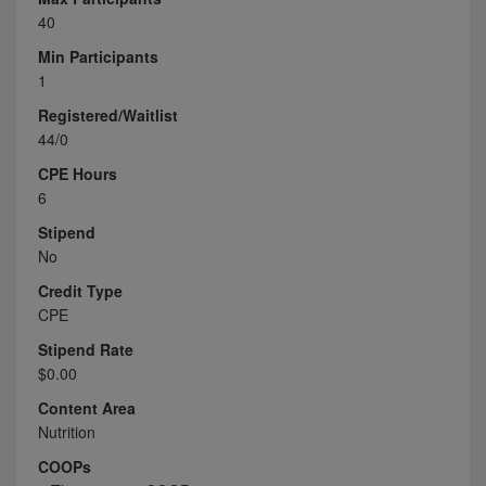
40
Min Participants
1
Registered/Waitlist
44/0
CPE Hours
6
Stipend
No
Credit Type
CPE
Stipend Rate
$0.00
Content Area
Nutrition
COOPs