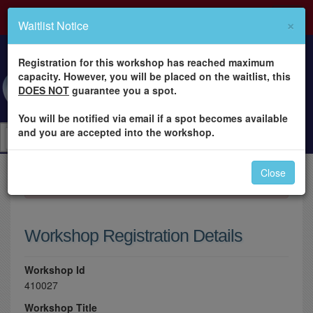
×
Waitlist Notice
Registration for this workshop has reached maximum
capacity. However, you will be placed on the waitlist, this
DOES NOT
guarantee you a spot.
You will be notified via email if a spot becomes available
and you are accepted into the workshop.
Close
×
Please log in to register for this workshop.
Workshop Registration Details
Workshop Id
410027
Workshop Title