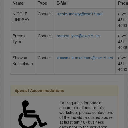
Name
Type
E-Mail
Pho
NICOLE
Contact
nicole.lindsey@esc15.net
(325)
LINDSEY
481-
4033
Brenda
Contact
brenda.tyler@esc15.net
(325)
Tyler
481-
4028
Shawna
Contact
shawna.kunselman@esc15.net
(325)
Kunselman
481-
4030
Special Accommodations
For requests for special
accommodations for this
workshop, please contact one
of the individuals listed above
at least ten(10) business
days prior to the workshop