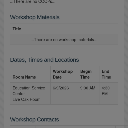
...There are no COOPs...
Workshop Materials
Title
...There are no workshop materials...
Dates, Times and Locations
Workshop
Begin
End
Room Name
Date
Time
Time
Education Service
6/9/2026
9:00 AM
4:30
Center
PM
Live Oak Room
Workshop Contacts