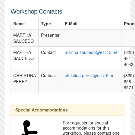
Workshop Contacts
Name
Type
E-Mail
Phon
MARTHA
Presenter
SAUCEDO
MARTHA
Contact
martha.saucedo@esc15.net
(325)
SAUCEDO
481-
4043
CHRISTINA
Contact
christina.perez@esc15.net
(325)
PEREZ
658-
6571
Special Accommodations
For requests for special
accommodations for this
workshop, please contact one