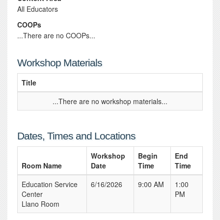
All Educators
COOPs
...There are no COOPs...
Workshop Materials
Title
...There are no workshop materials...
Dates, Times and Locations
Workshop
Begin
End
Room Name
Date
Time
Time
Education Service
6/16/2026
9:00 AM
1:00
Center
PM
Llano Room