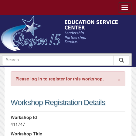
×
Please log in to register for this workshop.
Workshop Registration Details
Workshop Id
411747
Workshop Title