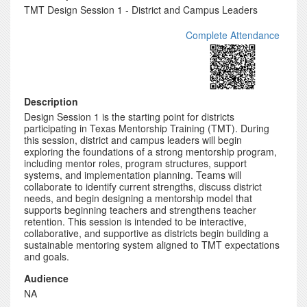
TMT Design Session 1 - District and Campus Leaders
Complete Attendance
Description
Design Session 1 is the starting point for districts
participating in Texas Mentorship Training (TMT). During
this session, district and campus leaders will begin
exploring the foundations of a strong mentorship program,
including mentor roles, program structures, support
systems, and implementation planning. Teams will
collaborate to identify current strengths, discuss district
needs, and begin designing a mentorship model that
supports beginning teachers and strengthens teacher
retention. This session is intended to be interactive,
collaborative, and supportive as districts begin building a
sustainable mentoring system aligned to TMT expectations
and goals.
Audience
NA