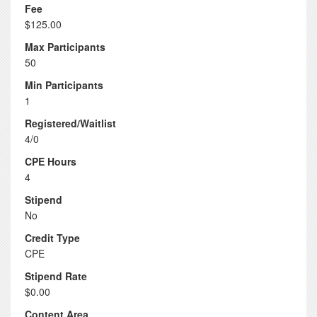
Fee
$125.00
Max Participants
50
Min Participants
1
Registered/Waitlist
4/0
CPE Hours
4
Stipend
No
Credit Type
CPE
Stipend Rate
$0.00
Content Area