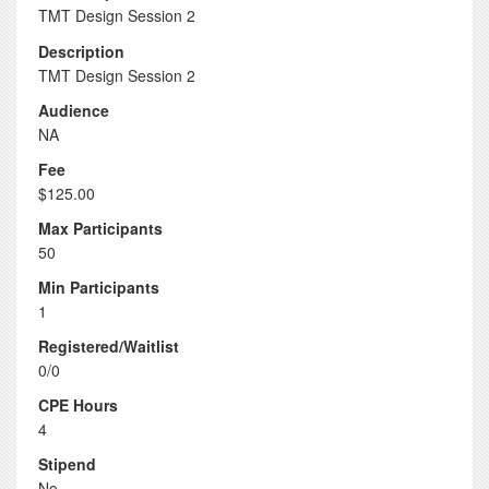
TMT Design Session 2
Description
TMT Design Session 2
Audience
NA
Fee
$125.00
Max Participants
50
Min Participants
1
Registered/Waitlist
0/0
CPE Hours
4
Stipend
No