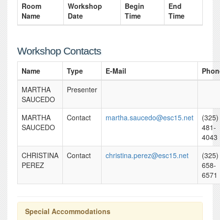
Room
Workshop
Begin
End
Name
Date
Time
Time
Workshop Contacts
Name
Type
E-Mail
Phon
MARTHA
Presenter
SAUCEDO
MARTHA
Contact
martha.saucedo@esc15.net
(325)
SAUCEDO
481-
4043
CHRISTINA
Contact
christina.perez@esc15.net
(325)
PEREZ
658-
6571
Special Accommodations