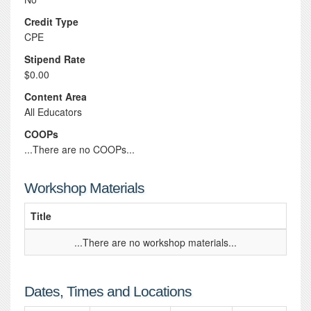
Credit Type
CPE
Stipend Rate
$0.00
Content Area
All Educators
COOPs
...There are no COOPs...
Workshop Materials
Title
...There are no workshop materials...
Dates, Times and Locations