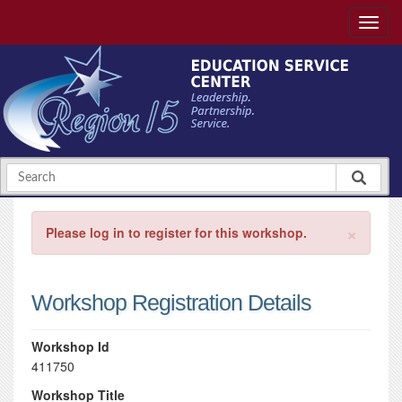
×
Please log in to register for this workshop.
Workshop Registration Details
Workshop Id
411750
Workshop Title