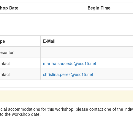
hop Date
Begin Time
ype
E-Mail
esenter
ntact
martha.saucedo@esc15.net
ntact
christina.perez@esc15.net
cial accommodations for this workshop, please contact one of the indivi
 to the workshop date.