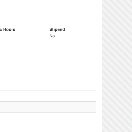
E Hours
Stipend
No