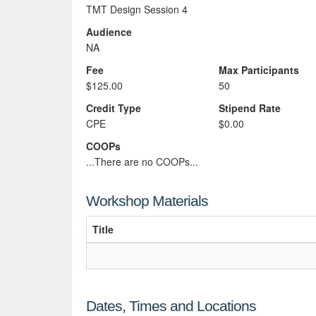
TMT Design Session 4
Audience
NA
Fee
Max Participants
$125.00
50
Credit Type
Stipend Rate
CPE
$0.00
COOPs
...There are no COOPs...
Workshop Materials
Title
Dates, Times and Locations