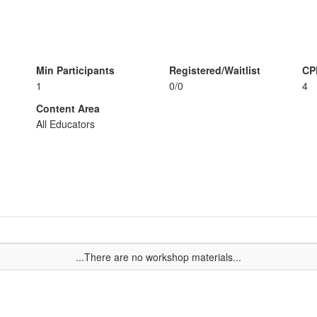
Min Participants
Registered/Waitlist
CP
1
0/0
4
Content Area
All Educators
...There are no workshop materials...