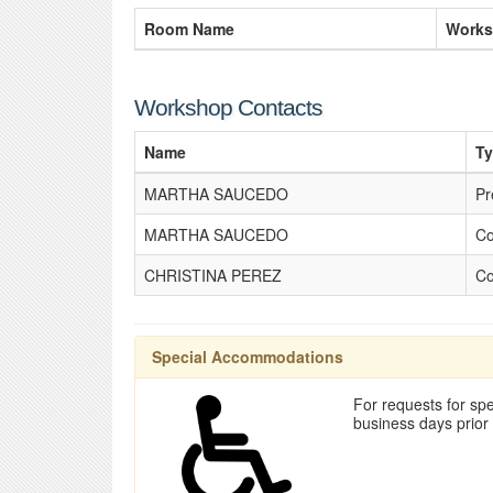
Room Name
Works
Workshop Contacts
Name
T
MARTHA SAUCEDO
Pr
MARTHA SAUCEDO
Co
CHRISTINA PEREZ
Co
Special Accommodations
For requests for spe
business days prior