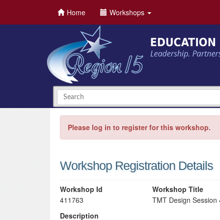
Home
Workshops
Please log in to register for this workshop.
Workshop Registration Details
Workshop Id
Workshop Title
411763
TMT Design Session 
Description