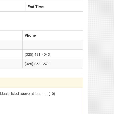
End Time
Phone
(325) 481-4043
(325) 658-6571
duals listed above at least ten(10)