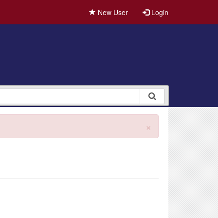
New User
Login
×