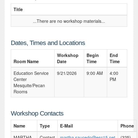
Title
...There are no workshop materials...
Dates, Times and Locations
Workshop
Begin
End
Room Name
Date
Time
Time
Education Service
9/21/2026
9:00 AM
4:00
Center
PM
Mesquite/Pecan
Rooms
Workshop Contacts
Name
Type
E-Mail
Phone
MARTHA
Contact
martha.saucedo@esc15.net
(325)