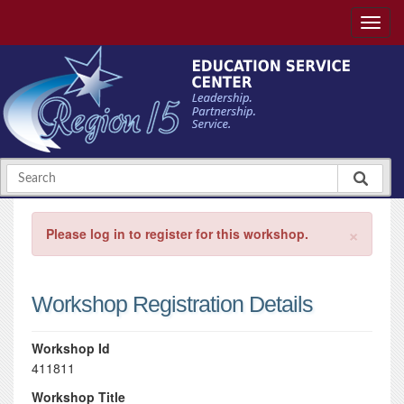
×
Please log in to register for this workshop.
Workshop Registration Details
Workshop Id
411811
Workshop Title