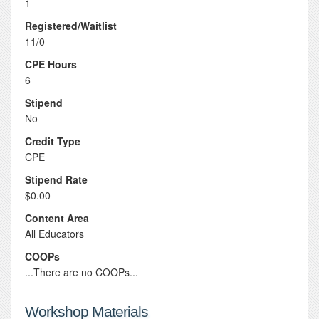
1
Registered/Waitlist
11/0
CPE Hours
6
Stipend
No
Credit Type
CPE
Stipend Rate
$0.00
Content Area
All Educators
COOPs
...There are no COOPs...
Workshop Materials