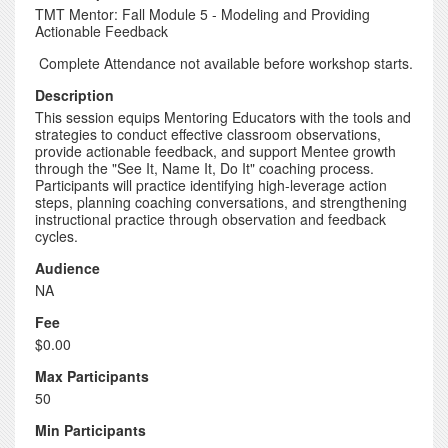
TMT Mentor: Fall Module 5 - Modeling and Providing
Actionable Feedback
Complete Attendance not available before workshop starts.
Description
This session equips Mentoring Educators with the tools and
strategies to conduct effective classroom observations,
provide actionable feedback, and support Mentee growth
through the "See It, Name It, Do It" coaching process.
Participants will practice identifying high-leverage action
steps, planning coaching conversations, and strengthening
instructional practice through observation and feedback
cycles.
Audience
NA
Fee
$0.00
Max Participants
50
Min Participants