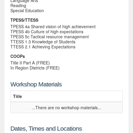
Language Arts
Reading
Special Education
TPESS/TTESS
TPESS 4a Shared vision of high achievement
TPESS 4b Culture of high expectations
TPESS 5c Tactical resource management
TTESS 1.3 Knowledge of Students
TTESS 2.1 Achieving Expectations
COOPs
Title II Part A (FREE)
In Region Districts (FREE)
Workshop Materials
Title
...There are no workshop materials...
Dates, Times and Locations