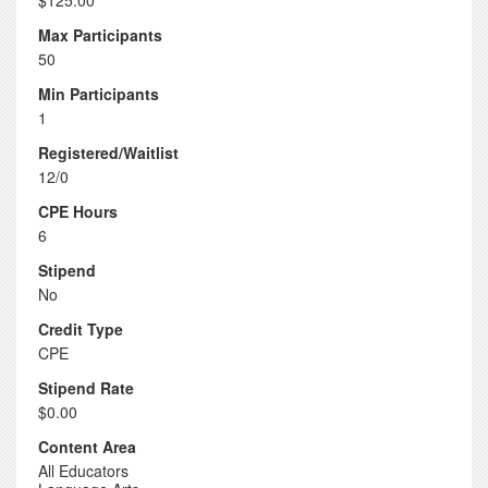
$125.00
Max Participants
50
Min Participants
1
Registered/Waitlist
12/0
CPE Hours
6
Stipend
No
Credit Type
CPE
Stipend Rate
$0.00
Content Area
All Educators