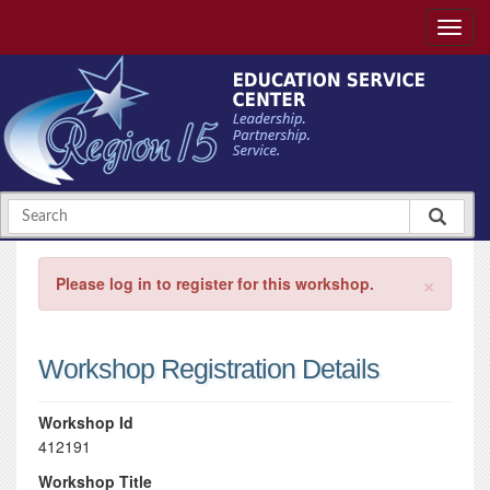
×
Please log in to register for this workshop.
Workshop Registration Details
Workshop Id
412191
Workshop Title