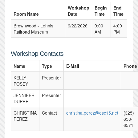
Workshop
Begin
End
Room Name
Date
Time
Time
Brownwood - Lehnis
6/22/2026
9:00
4:00
Railroad Museum
AM
PM
Workshop Contacts
Name
Type
E-Mail
Phone
KELLY
Presenter
POSEY
JENNIFER
Presenter
DUPRE
CHRISTINA
Contact
christina.perez@esc15.net
(325)
PEREZ
658-
6571