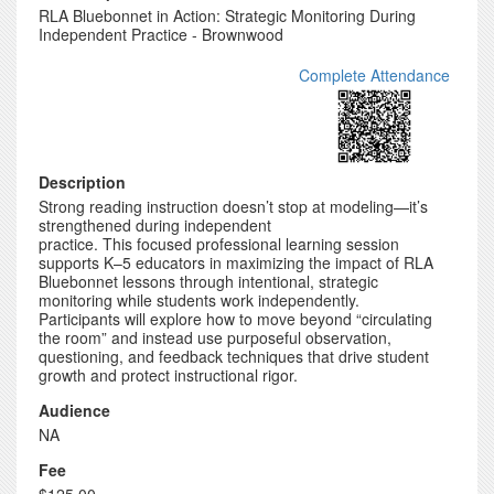
RLA Bluebonnet in Action: Strategic Monitoring During
Independent Practice - Brownwood
Complete Attendance
Description
Strong reading instruction doesn’t stop at modeling—it’s
strengthened during independent
practice. This focused professional learning session
supports K–5 educators in maximizing the impact of RLA
Bluebonnet lessons through intentional, strategic
monitoring while students work independently.
Participants will explore how to move beyond “circulating
the room” and instead use purposeful observation,
questioning, and feedback techniques that drive student
growth and protect instructional rigor.
Audience
NA
Fee