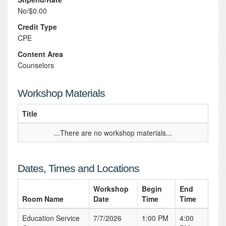
No/$0.00
Credit Type
CPE
Content Area
Counselors
Workshop Materials
Title
...There are no workshop materials...
Dates, Times and Locations
Workshop
Begin
End
Room Name
Date
Time
Time
Education Service
7/7/2026
1:00 PM
4:00