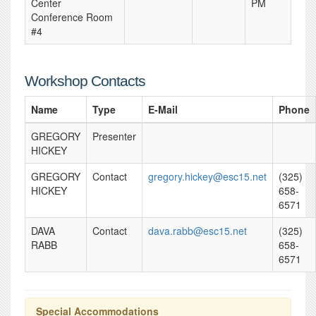
Center
PM
Conference Room
#4
Workshop Contacts
Name
Type
E-Mail
Phone
GREGORY
Presenter
HICKEY
GREGORY
Contact
gregory.hickey@esc15.net
(325)
HICKEY
658-
6571
DAVA
Contact
dava.rabb@esc15.net
(325)
RABB
658-
6571
Special Accommodations