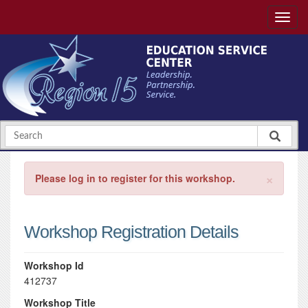
×
Please log in to register for this workshop.
Workshop Registration Details
Workshop Id
412737
Workshop Title