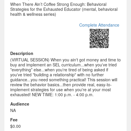
When There Ain’t Coffee Strong Enough: Behavioral
Strategies for the Exhausted Educator (mental, behavioral
health & wellness series)
Complete Attendance
Description
(VIRTUAL SESSION) When you ain't got money and time to
buy and implement an SEL curriculum...when you've tried
*everything* else...when you're tired of being asked if
you've tried "building a relationship" with no further
guidance...you need something practical! This session will
review the behavior basics...then provide real, easy-to-
implement strategies for use when you're at your most
exhausted! NEW TIME: 1:00 p.m. - 4:00 p.m.
Audience
NA
Fee
$0.00