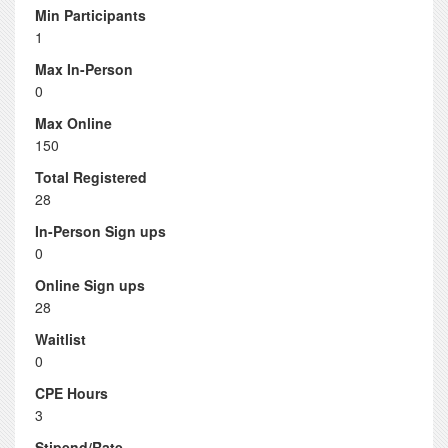
Min Participants
1
Max In-Person
0
Max Online
150
Total Registered
28
In-Person Sign ups
0
Online Sign ups
28
Waitlist
0
CPE Hours
3
Stipend/Rate