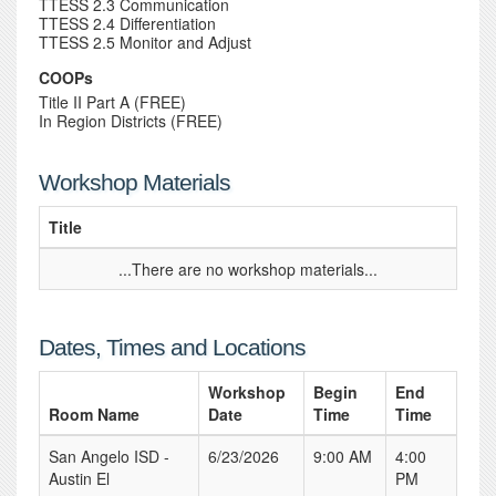
TTESS 2.3 Communication
TTESS 2.4 Differentiation
TTESS 2.5 Monitor and Adjust
COOPs
Title II Part A (FREE)
In Region Districts (FREE)
Workshop Materials
Title
...There are no workshop materials...
Dates, Times and Locations
Workshop
Begin
End
Room Name
Date
Time
Time
San Angelo ISD -
6/23/2026
9:00 AM
4:00
Austin El
PM