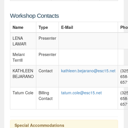
Workshop Contacts
Name
Type
E-Mail
Pho
LENA
Presenter
LAMAR
Melani
Presenter
Terrill
KATHLEEN
Contact
kathleen.bejarano@esc15.net
(32
BEJARANO
658
657
Tatum Cole
Billing
tatum.cole@esc15.net
(32
Contact
658
657
Special Accommodations