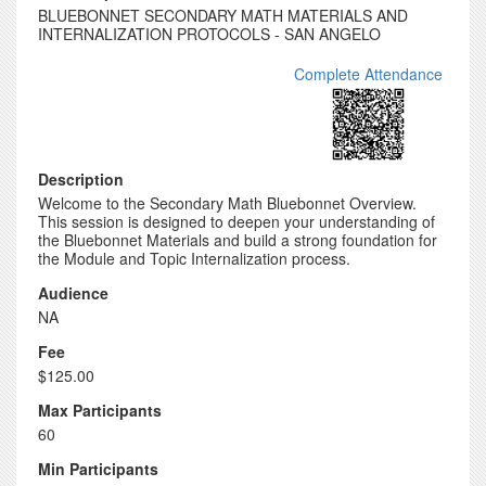
BLUEBONNET SECONDARY MATH MATERIALS AND
INTERNALIZATION PROTOCOLS - SAN ANGELO
Complete Attendance
Description
Welcome to the Secondary Math Bluebonnet Overview.
This session is designed to deepen your understanding of
the Bluebonnet Materials and build a strong foundation for
the Module and Topic Internalization process.
Audience
NA
Fee
$125.00
Max Participants
60
Min Participants