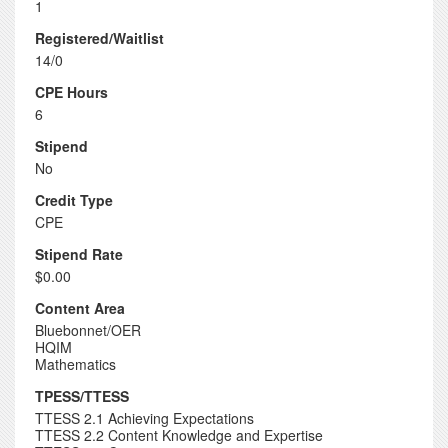
1
Registered/Waitlist
14/0
CPE Hours
6
Stipend
No
Credit Type
CPE
Stipend Rate
$0.00
Content Area
Bluebonnet/OER
HQIM
Mathematics
TPESS/TTESS
TTESS 2.1 Achieving Expectations
TTESS 2.2 Content Knowledge and Expertise