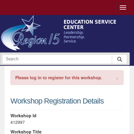
×
Please log in to register for this workshop.
Workshop Registration Details
Workshop Id
412997
Workshop Title