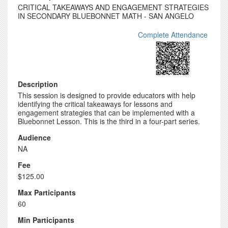
CRITICAL TAKEAWAYS AND ENGAGEMENT STRATEGIES
IN SECONDARY BLUEBONNET MATH - SAN ANGELO
Complete Attendance
Description
This session is designed to provide educators with help
identifying the critical takeaways for lessons and
engagement strategies that can be implemented with a
Bluebonnet Lesson. This is the third in a four-part series.
Audience
NA
Fee
$125.00
Max Participants
60
Min Participants