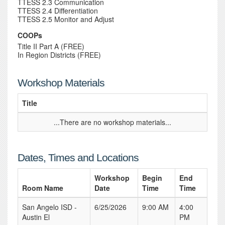
TTESS 2.3 Communication
TTESS 2.4 Differentiation
TTESS 2.5 Monitor and Adjust
COOPs
Title II Part A (FREE)
In Region Districts (FREE)
Workshop Materials
Title
...There are no workshop materials...
Dates, Times and Locations
Workshop
Begin
End
Room Name
Date
Time
Time
San Angelo ISD -
6/25/2026
9:00 AM
4:00
Austin El
PM