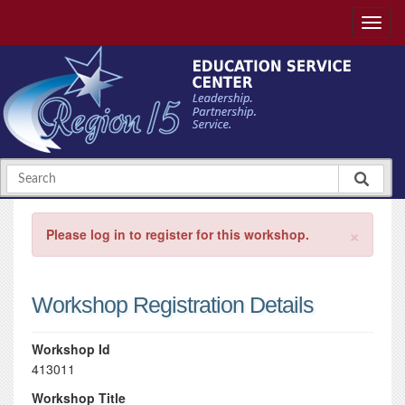
×
Please log in to register for this workshop.
Workshop Registration Details
Workshop Id
413011
Workshop Title