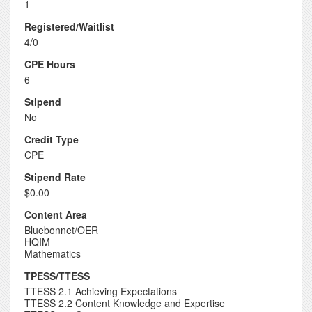
1
Registered/Waitlist
4/0
CPE Hours
6
Stipend
No
Credit Type
CPE
Stipend Rate
$0.00
Content Area
Bluebonnet/OER
HQIM
Mathematics
TPESS/TTESS
TTESS 2.1 Achieving Expectations
TTESS 2.2 Content Knowledge and Expertise