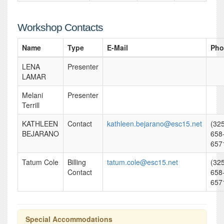
Workshop Contacts
Name
Type
E-Mail
Pho
LENA
Presenter
LAMAR
Melani
Presenter
Terrill
KATHLEEN
Contact
kathleen.bejarano@esc15.net
(32
BEJARANO
658
657
Tatum Cole
Billing
tatum.cole@esc15.net
(32
Contact
658
657
Special Accommodations