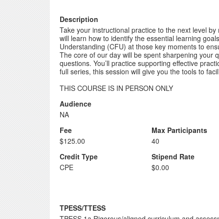
Description
Take your instructional practice to the next level by
will learn how to identify the essential learning go
Understanding (CFU) at those key moments to ensur
The core of our day will be spent sharpening your 
questions. You’ll practice supporting effective pract
full series, this session will give you the tools to fa
THIS COURSE IS IN PERSON ONLY
Audience
NA
Fee
Max Participants
$125.00
40
Credit Type
Stipend Rate
CPE
$0.00
TPESS/TTESS
TPESS 1a Rigorous/aligned curriculum and asses