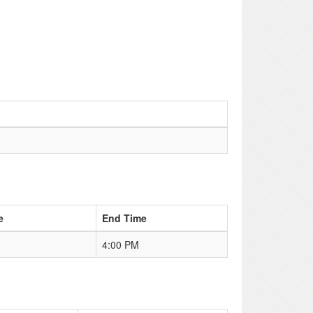
e
End Time
4:00 PM