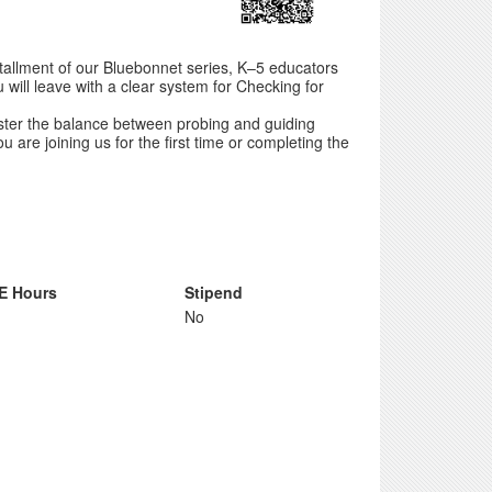
installment of our Bluebonnet series, K–5 educators
 will leave with a clear system for Checking for
aster the balance between probing and guiding
 are joining us for the first time or completing the
E Hours
Stipend
No