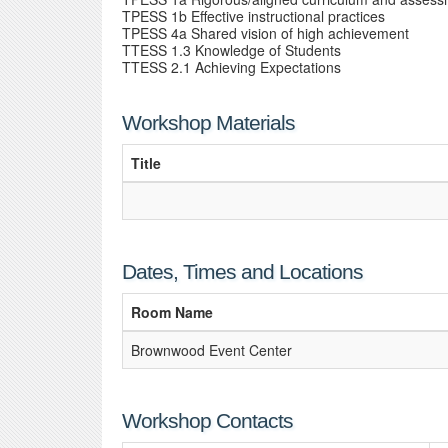
TPESS 1b Effective instructional practices
TPESS 4a Shared vision of high achievement
TTESS 1.3 Knowledge of Students
TTESS 2.1 Achieving Expectations
Workshop Materials
Title
Dates, Times and Locations
Room Name
Brownwood Event Center
Workshop Contacts