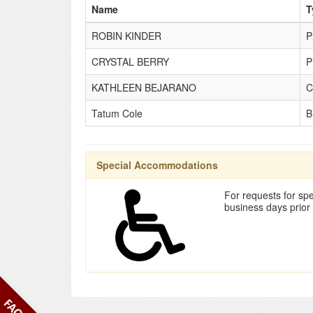
Name
T
ROBIN KINDER
P
CRYSTAL BERRY
P
KATHLEEN BEJARANO
C
Tatum Cole
B
Special Accommodations
For requests for spe
business days prior