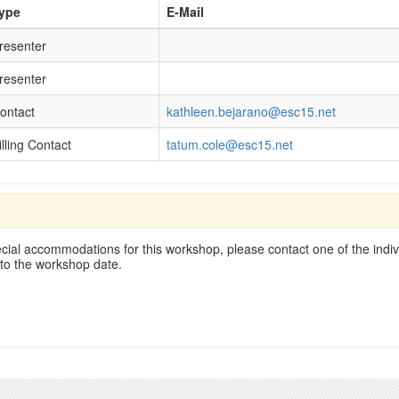
ype
E-Mail
resenter
resenter
ontact
kathleen.bejarano@esc15.net
illing Contact
tatum.cole@esc15.net
cial accommodations for this workshop, please contact one of the indivi
 to the workshop date.