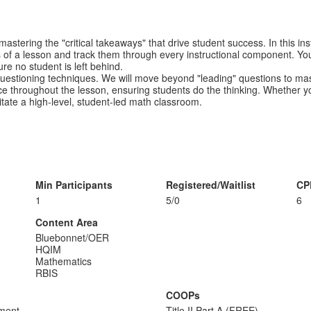
 mastering the "critical takeaways" that drive student success. In this 
als of a lesson and track them through every instructional component. You
e no student is left behind.
questioning techniques. We will move beyond "leading" questions to m
ice throughout the lesson, ensuring students do the thinking. Whether you
cilitate a high-level, student-led math classroom.
Min Participants
Registered/Waitlist
CP
1
5/0
6
Content Area
Bluebonnet/OER
HQIM
Mathematics
RBIS
COOPs
sment
Title II Part A (FREE)