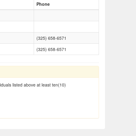
Phone
(325) 658-6571
(325) 658-6571
duals listed above at least ten(10)