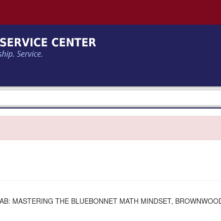
 LAB: MASTERING THE BLUEBONNET MATH MINDSET, BROWNWOO