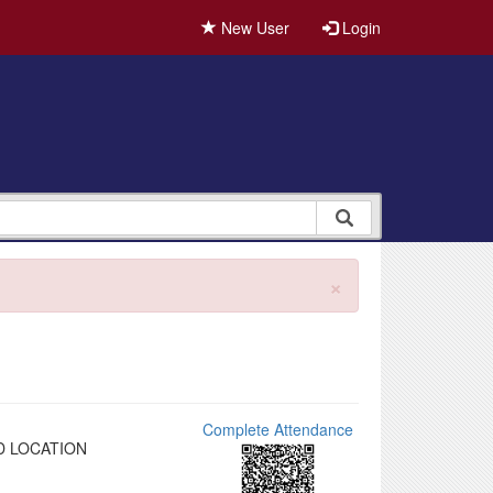
New User
Login
×
Complete Attendance
D LOCATION