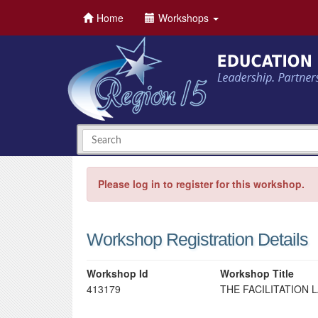
Home
Workshops
Please log in to register for this workshop.
Workshop Registration Details
Workshop Id
Workshop Title
413179
THE FACILITATION