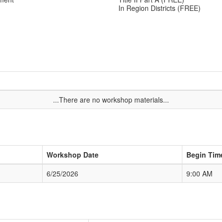
In Region Districts (FREE)
...There are no workshop materials...
Workshop Date
Begin Tim
6/25/2026
9:00 AM