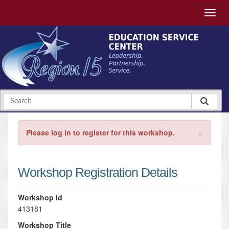
×
Please log in to register for this workshop.
Workshop Registration Details
Workshop Id
413181
Workshop Title