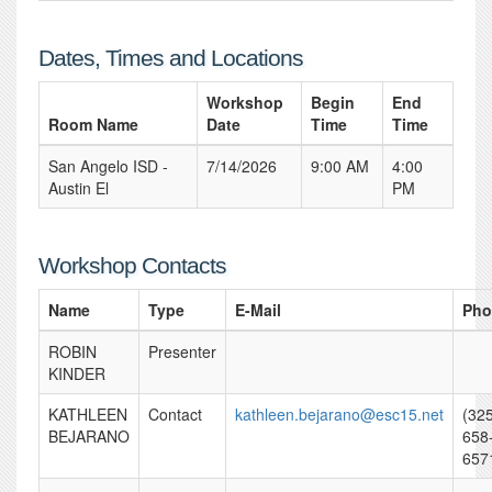
Dates, Times and Locations
Workshop
Begin
End
Room Name
Date
Time
Time
San Angelo ISD -
7/14/2026
9:00 AM
4:00
Austin El
PM
Workshop Contacts
Name
Type
E-Mail
Pho
ROBIN
Presenter
KINDER
KATHLEEN
Contact
kathleen.bejarano@esc15.net
(32
BEJARANO
658
657