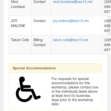
Vicci
Contact
vicci.lovelace@esc15.net
(32
Lovelace
658
657
JOY
Contact
joy.malone@esc15.net
(32
MALONE
658
657
Tatum Cole
Billing
tatum.cole@esc15.net
(32
Contact
658
657
Special Accommodations
For requests for special
accommodations for this
workshop, please contact one
of the individuals listed above
at least ten(10) business
days prior to the workshop
date.