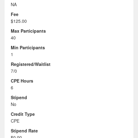
NA
Fee
$125.00
Max Participants
40
Min Participants
1
Registered/Waitlist
7/0
CPE Hours
6
Stipend
No
Credit Type
CPE
Stipend Rate
$0.00