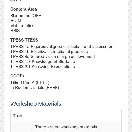
Content Area
Bluebonnet/OER
HQIM
Mathematics
RBIS
TPESS/TTESS
TPESS 1a Rigorous/aligned curriculum and assessment
TPESS 1b Effective instructional practices
TPESS 4a Shared vision of high achievement
TTESS 1.3 Knowledge of Students
TTESS 2.1 Achieving Expectations
COOPs
Title II Part A (FREE)
In Region Districts (FREE)
Workshop Materials
Title
...There are no workshop materials...