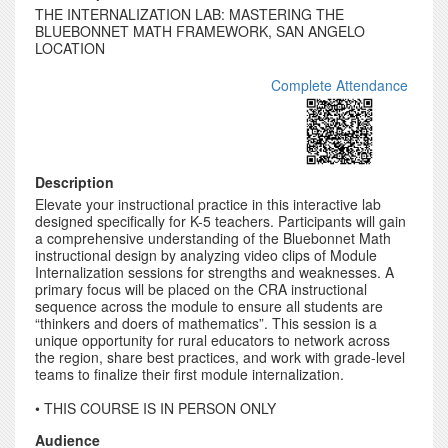
THE INTERNALIZATION LAB: MASTERING THE
BLUEBONNET MATH FRAMEWORK, SAN ANGELO
LOCATION
Complete Attendance
Description
Elevate your instructional practice in this interactive lab
designed specifically for K-5 teachers. Participants will gain
a comprehensive understanding of the Bluebonnet Math
instructional design by analyzing video clips of Module
Internalization sessions for strengths and weaknesses. A
primary focus will be placed on the CRA instructional
sequence across the module to ensure all students are
“thinkers and doers of mathematics”. This session is a
unique opportunity for rural educators to network across
the region, share best practices, and work with grade-level
teams to finalize their first module internalization.
• THIS COURSE IS IN PERSON ONLY
Audience