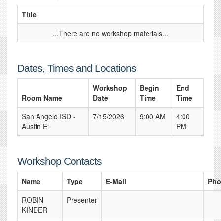
Title
...There are no workshop materials...
Dates, Times and Locations
Workshop
Begin
End
Room Name
Date
Time
Time
San Angelo ISD -
7/15/2026
9:00 AM
4:00
Austin El
PM
Workshop Contacts
Name
Type
E-Mail
Pho
ROBIN
Presenter
KINDER