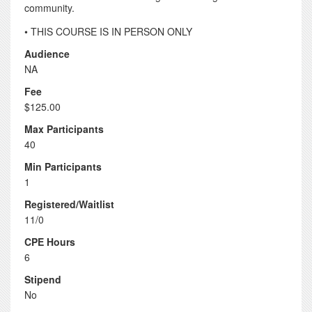
community.
• THIS COURSE IS IN PERSON ONLY
Audience
NA
Fee
$125.00
Max Participants
40
Min Participants
1
Registered/Waitlist
11/0
CPE Hours
6
Stipend
No