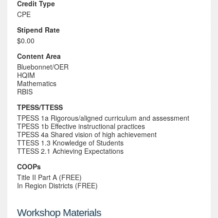
Credit Type
CPE
Stipend Rate
$0.00
Content Area
Bluebonnet/OER
HQIM
Mathematics
RBIS
TPESS/TTESS
TPESS 1a Rigorous/aligned curriculum and assessment
TPESS 1b Effective instructional practices
TPESS 4a Shared vision of high achievement
TTESS 1.3 Knowledge of Students
TTESS 2.1 Achieving Expectations
COOPs
Title II Part A (FREE)
In Region Districts (FREE)
Workshop Materials