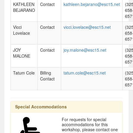
KATHLEEN
Contact
kathleen.bejarano@esc15.net
(32
BEJARANO
658
657
Vicci
Contact
vicci.lovelace@esc15.net
(32
Lovelace
658
657
JOY
Contact
joy.malone@esc15.net
(32
MALONE
658
657
Tatum Cole
Billing
tatum.cole@esc15.net
(32
Contact
658
657
Special Accommodations
For requests for special
accommodations for this
workshop, please contact one