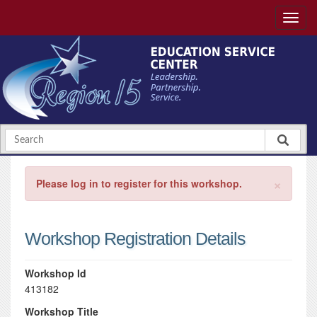
×
Please log in to register for this workshop.
Workshop Registration Details
Workshop Id
413182
Workshop Title