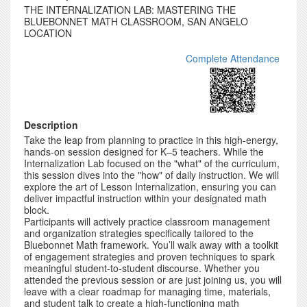
THE INTERNALIZATION LAB: MASTERING THE
BLUEBONNET MATH CLASSROOM, SAN ANGELO
LOCATION
Complete Attendance
Description
Take the leap from planning to practice in this high-energy,
hands-on session designed for K–5 teachers. While the
Internalization Lab focused on the "what" of the curriculum,
this session dives into the "how" of daily instruction. We will
explore the art of Lesson Internalization, ensuring you can
deliver impactful instruction within your designated math
block.
Participants will actively practice classroom management
and organization strategies specifically tailored to the
Bluebonnet Math framework. You’ll walk away with a toolkit
of engagement strategies and proven techniques to spark
meaningful student-to-student discourse. Whether you
attended the previous session or are just joining us, you will
leave with a clear roadmap for managing time, materials,
and student talk to create a high-functioning math