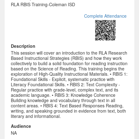
RLA RBIS Training-Coleman ISD
Complete Attendance
Description
This session will cover an introduction to the RLA Research
Based Instructional Strategies (RBIS) and how they work
collectively to build a solid foundation for reading instruction
based on the Science of Reading. This training begins the
exploration of High-Quality Instructional Materials. • RBIS 1:
Foundational Skills - Explicit, systematic practice with
Literacy Foundational Skills. • RBIS 2: Text Complexity -
Regular practice with grade-level, complex text, and its
academic language. • RBIS 3: Knowledge Coherence
Building knowledge and vocabulary through text in all
content areas. • RBIS 4: Text Based Responses Reading,
writing, and speaking grounded in evidence from text, both
literary and informational.
Audience
NA