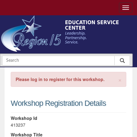
×
Please log in to register for this workshop.
Workshop Registration Details
Workshop Id
413237
Workshop Title