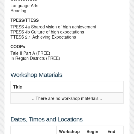
Language Arts
Reading
TPESS/TTESS
TPESS 4a Shared vision of high achievement
TPESS 4b Culture of high expectations
TTESS 2.1 Achieving Expectations
COOPs
Title II Part A (FREE)
In Region Districts (FREE)
Workshop Materials
Title
...There are no workshop materials...
Dates, Times and Locations
Workshop
Begin
End