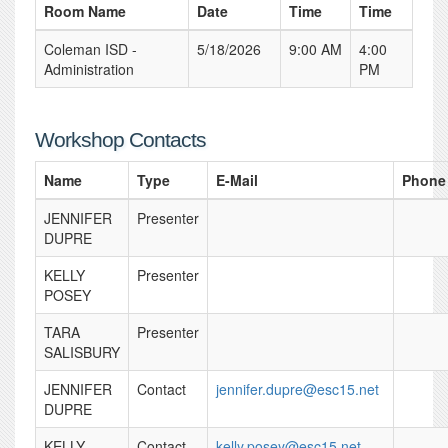
Room Name
Date
Time
Time
Coleman ISD -
5/18/2026
9:00 AM
4:00
Administration
PM
Workshop Contacts
Name
Type
E-Mail
Phone
JENNIFER
Presenter
DUPRE
KELLY
Presenter
POSEY
TARA
Presenter
SALISBURY
JENNIFER
Contact
jennifer.dupre@esc15.net
DUPRE
KELLY
Contact
kelly.posey@esc15.net