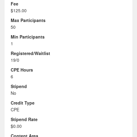
Fee
$125.00
Max Participants
50
Min Participants
1
Registered/Waitlist
19/0
CPE Hours
6
Stipend
No
Credit Type
CPE
Stipend Rate
$0.00
Content Area