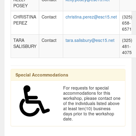
POSEY
CHRISTINA
Contact
christina.perez@esc15.net
(325)
PEREZ
658-
6571
TARA
Contact
tara.salisbury@esc15.net
(325)
SALISBURY
481-
4075
Special Accommodations
For requests for special
accommodations for this
workshop, please contact one
of the individuals listed above
at least ten(10) business
days prior to the workshop
date.