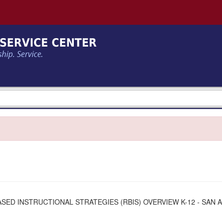
SED INSTRUCTIONAL STRATEGIES (RBIS) OVERVIEW K-12 - SAN 