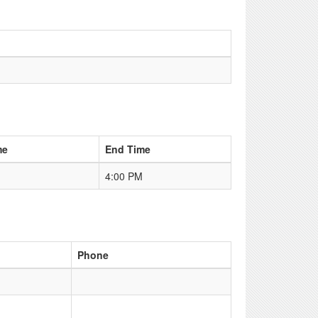
me
End Time
4:00 PM
Phone