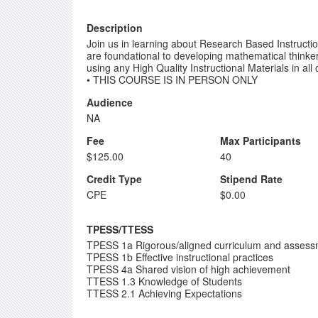
Description
Join us in learning about Research Based Instructio
are foundational to developing mathematical think
using any High Quality Instructional Materials in a
• THIS COURSE IS IN PERSON ONLY
Audience
NA
Fee
Max Participants
$125.00
40
Credit Type
Stipend Rate
CPE
$0.00
TPESS/TTESS
TPESS 1a Rigorous/aligned curriculum and asses
TPESS 1b Effective instructional practices
TPESS 4a Shared vision of high achievement
TTESS 1.3 Knowledge of Students
TTESS 2.1 Achieving Expectations