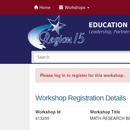
Home
Workshops
Please log in to register for this workshop.
Workshop Registration Details
Workshop Id
Workshop Title
413255
MATH RESEARCH BA