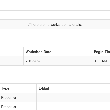
...There are no workshop materials...
Workshop Date
Begin Ti
7/13/2026
9:00 AM
Type
E-Mail
Presenter
Presenter