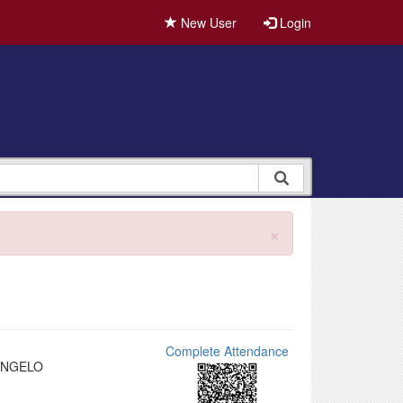
New User
Login
×
Complete Attendance
ANGELO