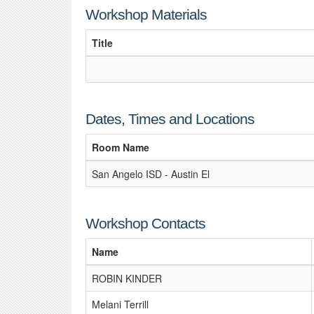
Workshop Materials
Title
Dates, Times and Locations
Room Name
San Angelo ISD - Austin El
Workshop Contacts
Name
ROBIN KINDER
Melani Terrill