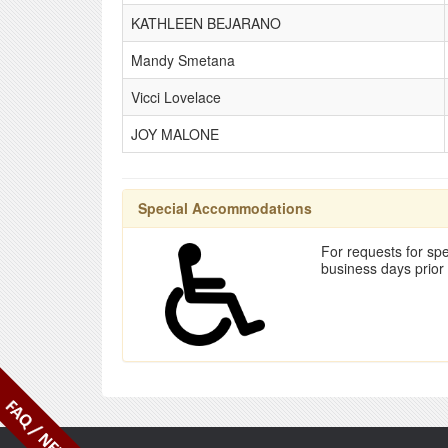
KATHLEEN BEJARANO
Mandy Smetana
Vicci Lovelace
JOY MALONE
Special Accommodations
For requests for spe
business days prior