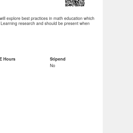
will explore best practices in math education which
of Learning research and should be present when
E Hours
Stipend
No