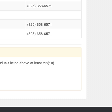
(325) 658-6571
(325) 658-6571
(325) 658-6571
duals listed above at least ten(10)