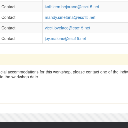
Contact
kathleen.bejarano@esc15.net
Contact
mandy.smetana@esc15.net
Contact
vicci.lovelace@esc15.net
Contact
joy.malone@esc15.net
cial accommodations for this workshop, please contact one of the indivi
 to the workshop date.