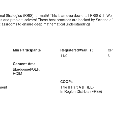
nal Strategies (RBIS) for math! This is an overview of all RBIS 0-4. We 
ers and problem solvers! These best practices are backed by Science 
ll classrooms to ensure deep mathematical understandings.
Min Participants
Registered/Waitlist
CP
1
11/0
6
Content Area
Bluebonnet/OER
HQIM
COOPs
sment
Title II Part A (FREE)
In Region Districts (FREE)