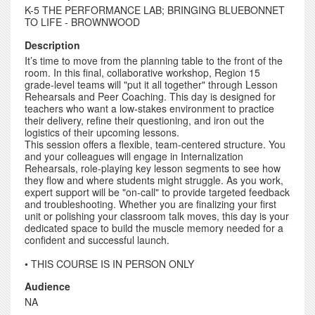
K-5 THE PERFORMANCE LAB; BRINGING BLUEBONNET
TO LIFE - BROWNWOOD
Description
It’s time to move from the planning table to the front of the
room. In this final, collaborative workshop, Region 15
grade-level teams will "put it all together" through Lesson
Rehearsals and Peer Coaching. This day is designed for
teachers who want a low-stakes environment to practice
their delivery, refine their questioning, and iron out the
logistics of their upcoming lessons.
This session offers a flexible, team-centered structure. You
and your colleagues will engage in Internalization
Rehearsals, role-playing key lesson segments to see how
they flow and where students might struggle. As you work,
expert support will be "on-call" to provide targeted feedback
and troubleshooting. Whether you are finalizing your first
unit or polishing your classroom talk moves, this day is your
dedicated space to build the muscle memory needed for a
confident and successful launch.
• THIS COURSE IS IN PERSON ONLY
Audience
NA