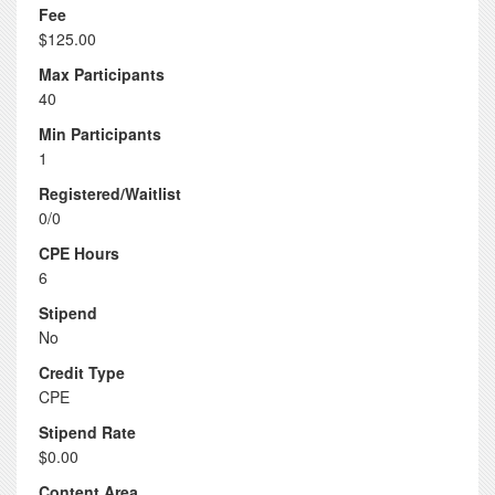
Fee
$125.00
Max Participants
40
Min Participants
1
Registered/Waitlist
0/0
CPE Hours
6
Stipend
No
Credit Type
CPE
Stipend Rate
$0.00
Content Area