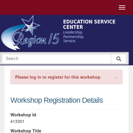
×
Please log in to register for this workshop.
Workshop Registration Details
Workshop Id
413301
Workshop Title