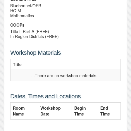
Bluebonnet/OER
HQIM
Mathematics
COOPs
Title II Part A (FREE)
In Region Districts (FREE)
Workshop Materials
Title
...There are no workshop materials...
Dates, Times and Locations
Room
Workshop
Begin
End
Name
Date
Time
Time