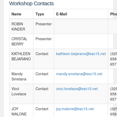
Workshop Contacts
Name
Type
E-Mail
Ph
ROBIN
Presenter
KINDER
CRYSTAL
Presenter
BERRY
KATHLEEN
Contact
kathleen.bejarano@esc15.net
(32
BEJARANO
658
657
Mandy
Contact
mandy.smetana@esc15.net
Smetana
Vicci
Contact
vicci.lovelace@esc15.net
(32
Lovelace
658
657
JOY
Contact
joy.malone@esc15.net
(32
MALONE
658