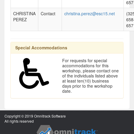
657
CHRISTINA
Contact
christina.perez@esc15.net
(32
PEREZ
658
657
Special Accommodations
For requests for special
accommodations for this
workshop, please contact one
of the individuals listed above
at least ten(10) business
days prior to the workshop
date.
Copyright © 2019 Omnitrack Software
All rights reserved