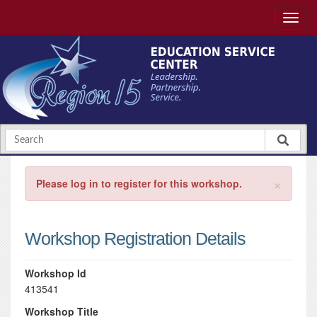
×
Please log in to register for this workshop.
Workshop Registration Details
Workshop Id
413541
Workshop Title