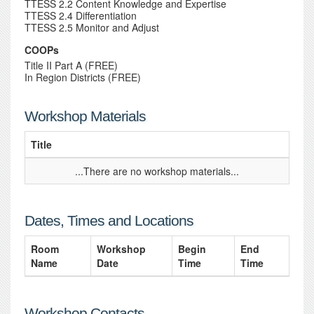
TTESS 2.2 Content Knowledge and Expertise
TTESS 2.4 Differentiation
TTESS 2.5 Monitor and Adjust
COOPs
Title II Part A (FREE)
In Region Districts (FREE)
Workshop Materials
Title
...There are no workshop materials...
Dates, Times and Locations
Room
Workshop
Begin
End
Name
Date
Time
Time
Workshop Contacts