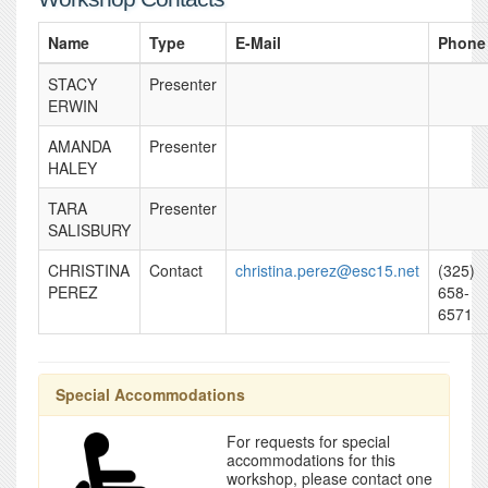
Name
Type
E-Mail
Phone
STACY
Presenter
ERWIN
AMANDA
Presenter
HALEY
TARA
Presenter
SALISBURY
CHRISTINA
Contact
christina.perez@esc15.net
(325)
PEREZ
658-
6571
Special Accommodations
For requests for special
accommodations for this
workshop, please contact one