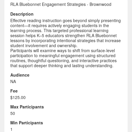
RLA Bluebonnet Engagement Strategies - Brownwood
Description
Effective reading instruction goes beyond simply presenting
content—it requires actively engaging students in the
learning process. This targeted professional learning
session helps K–5 educators strengthen RLA Bluebonnet
lessons by incorporating intentional strategies that increase
student involvement and ownership.
Participants will examine ways to shift from surface-level
participation to meaningful engagement using structured
routines, thoughtful questioning, and interactive practices
that support deeper thinking and lasting understanding.
Audience
NA
Fee
$125.00
Max Participants
50
Min Participants
1