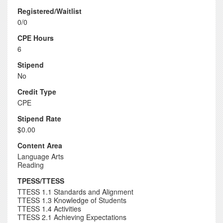
Registered/Waitlist
0/0
CPE Hours
6
Stipend
No
Credit Type
CPE
Stipend Rate
$0.00
Content Area
Language Arts
Reading
TPESS/TTESS
TTESS 1.1 Standards and Alignment
TTESS 1.3 Knowledge of Students
TTESS 1.4 Activities
TTESS 2.1 Achieving Expectations