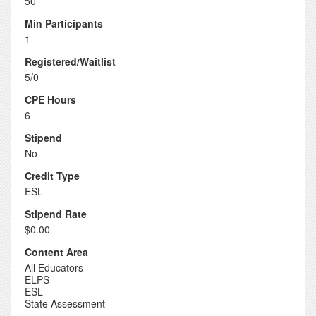
50
Min Participants
1
Registered/Waitlist
5/0
CPE Hours
6
Stipend
No
Credit Type
ESL
Stipend Rate
$0.00
Content Area
All Educators
ELPS
ESL
State Assessment