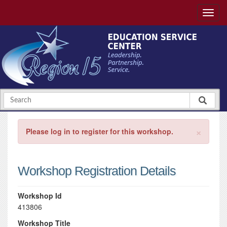
×
Please log in to register for this workshop.
Workshop Registration Details
Workshop Id
413806
Workshop Title