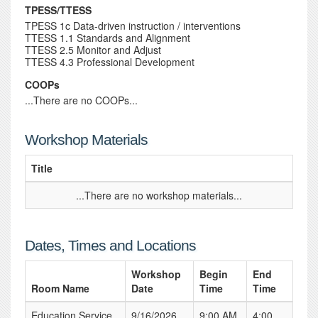
TPESS/TTESS
TPESS 1c Data-driven instruction / interventions
TTESS 1.1 Standards and Alignment
TTESS 2.5 Monitor and Adjust
TTESS 4.3 Professional Development
COOPs
...There are no COOPs...
Workshop Materials
Title
...There are no workshop materials...
Dates, Times and Locations
Workshop
Begin
End
Room Name
Date
Time
Time
Education Service
9/16/2026
9:00 AM
4:00