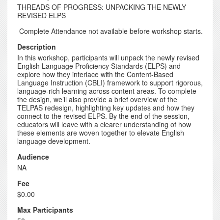
THREADS OF PROGRESS: UNPACKING THE NEWLY
REVISED ELPS
Complete Attendance not available before workshop starts.
Description
In this workshop, participants will unpack the newly revised
English Language Proficiency Standards (ELPS) and
explore how they interlace with the Content-Based
Language Instruction (CBLI) framework to support rigorous,
language-rich learning across content areas. To complete
the design, we’ll also provide a brief overview of the
TELPAS redesign, highlighting key updates and how they
connect to the revised ELPS. By the end of the session,
educators will leave with a clearer understanding of how
these elements are woven together to elevate English
language development.
Audience
NA
Fee
$0.00
Max Participants