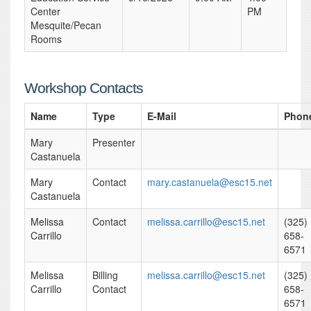
Center
PM
Mesquite/Pecan
Rooms
Workshop Contacts
Name
Type
E-Mail
Phon
Mary
Presenter
Castanuela
Mary
Contact
mary.castanuela@esc15.net
Castanuela
Melissa
Contact
melissa.carrillo@esc15.net
(325)
Carrillo
658-
6571
Melissa
Billing
melissa.carrillo@esc15.net
(325)
Carrillo
Contact
658-
6571