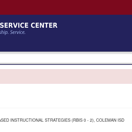
ED INSTRUCTIONAL STRATEGIES (RBIS 0 - 2), COLEMAN ISD