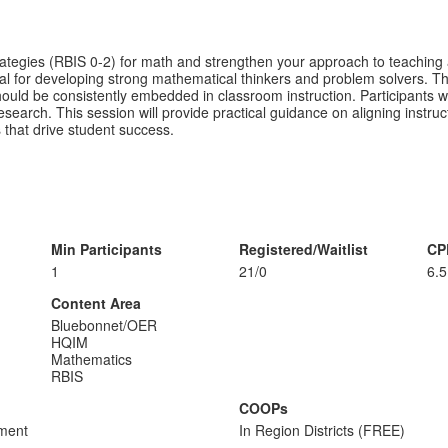
ategies (RBIS 0-2) for math and strengthen your approach to teaching a
ial for developing strong mathematical thinkers and problem solvers. 
d be consistently embedded in classroom instruction. Participants wil
esearch. This session will provide practical guidance on aligning instr
s that drive student success.
Min Participants
Registered/Waitlist
CP
1
21/0
6.5
Content Area
Bluebonnet/OER
HQIM
Mathematics
RBIS
COOPs
sment
In Region Districts (FREE)