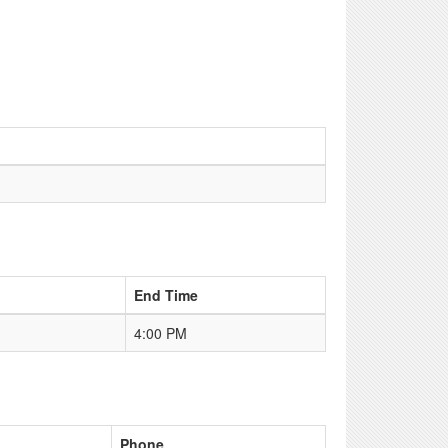
End Time
4:00 PM
Phone