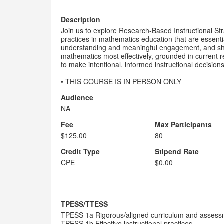
Description
Join us to explore Research-Based Instructional Str
practices in mathematics education that are essent
understanding and meaningful engagement, and shoul
mathematics most effectively, grounded in current r
to make intentional, informed instructional decision
• THIS COURSE IS IN PERSON ONLY
Audience
NA
Fee
Max Participants
$125.00
80
Credit Type
Stipend Rate
CPE
$0.00
TPESS/TTESS
TPESS 1a Rigorous/aligned curriculum and asses
TPESS 1b Effective instructional practices