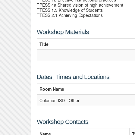
TPESS 4a Shared vision of high achievement
TTESS 1.3 Knowledge of Students
TTESS 2.1 Achieving Expectations
Workshop Materials
Title
Dates, Times and Locations
Room Name
Coleman ISD - Other
Workshop Contacts
Name
T