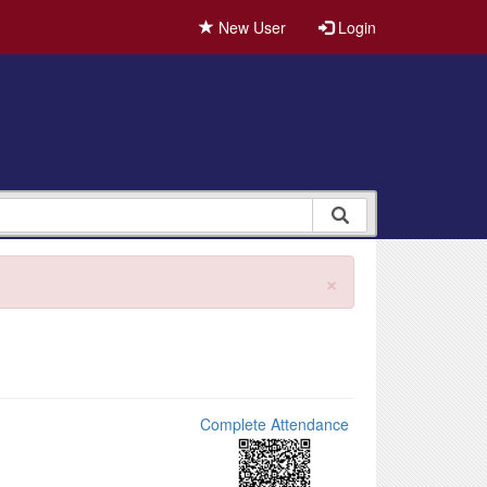
New User
Login
×
Complete Attendance