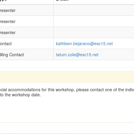
resenter
resenter
resenter
ontact
kathleen.bejarano@esc15.net
illing Contact
tatum.cole@esc15.net
cial accommodations for this workshop, please contact one of the indivi
 to the workshop date.