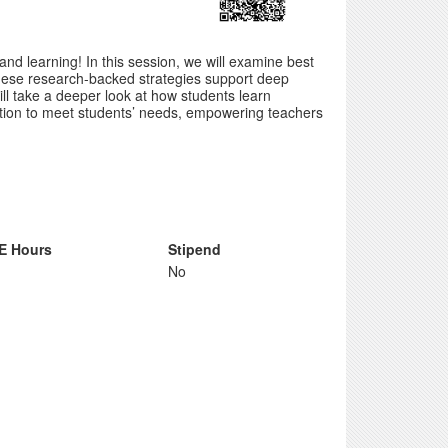
nd learning! In this session, we will examine best
These research-backed strategies support deep
l take a deeper look at how students learn
uction to meet students’ needs, empowering teachers
E Hours
Stipend
No