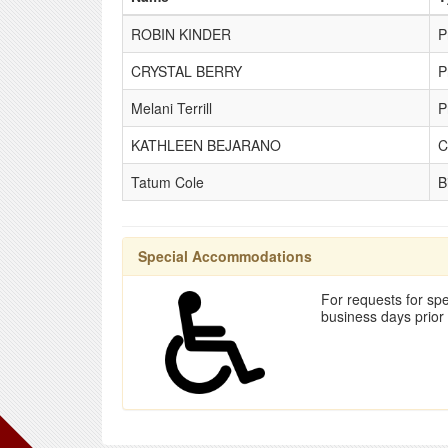
ROBIN KINDER
P
CRYSTAL BERRY
P
Melani Terrill
P
KATHLEEN BEJARANO
C
Tatum Cole
B
Special Accommodations
For requests for spe
business days prior