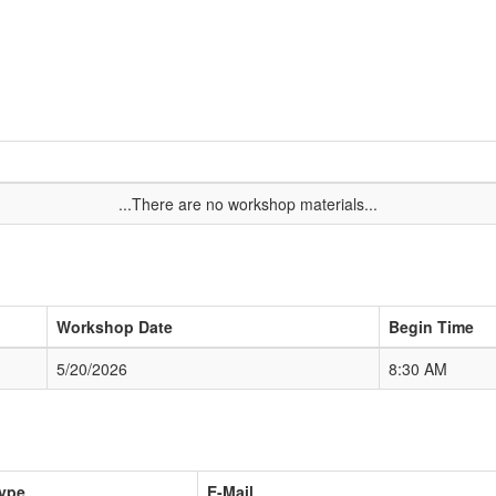
...There are no workshop materials...
Workshop Date
Begin Time
5/20/2026
8:30 AM
ype
E-Mail