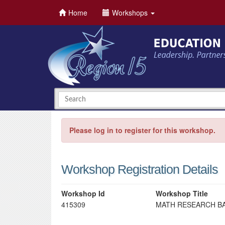
Home
Workshops
Please log in to register for this workshop.
Workshop Registration Details
Workshop Id
Workshop Title
415309
MATH RESEARCH BAS