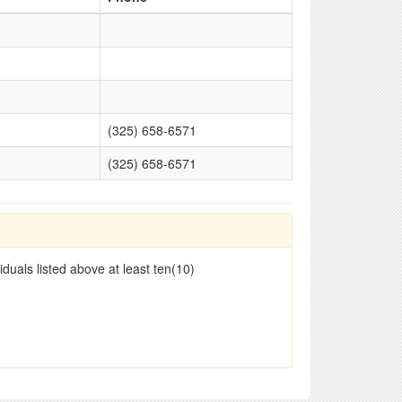
(325) 658-6571
(325) 658-6571
duals listed above at least ten(10)