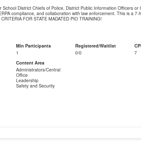
School District Chiefs of Police, District Public Information Officers or
FERPA compliance, and collaboration with law enforcement. This is a 7-h
T CRITERIA FOR STATE MADATED PIO TRAINING!
Min Participants
Registered/Waitlist
CP
1
0/0
7
Content Area
Administrators/Central
Office
Leadership
Safety and Security