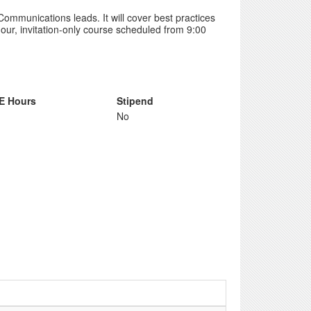
 Communications leads. It will cover best practices
our, invitation-only course scheduled from 9:00
E Hours
Stipend
No