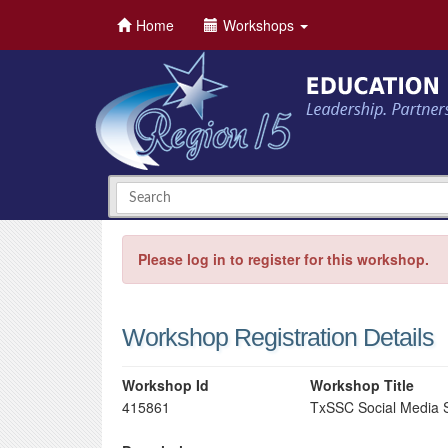
Home
Workshops
Please log in to register for this workshop.
Workshop Registration Details
Workshop Id
Workshop Title
415861
TxSSC Social Media 