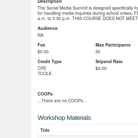
Description
The Social Media Summit is designed specifically for 
for handling media inquiries during school crises, 
a.m. to 3:30 p.m. THIS COURSE DOES NOT MEE
Audience
NA
Fee
Max Participants
$0.00
50
Credit Type
Stipend Rate
CPE
$0.00
TCOLE
COOPs
...There are no COOPs...
Workshop Materials
Title