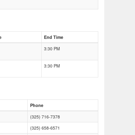
e
End Time
3:30 PM
3:30 PM
Phone
(325) 716-7378
(325) 658-6571