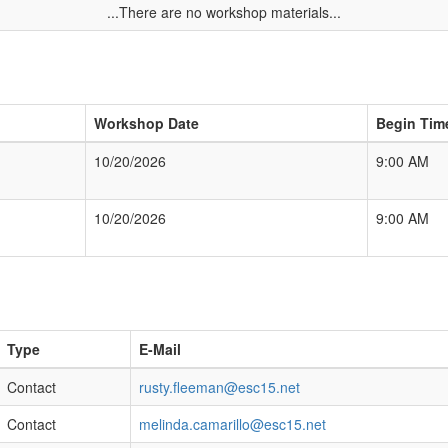
...There are no workshop materials...
Workshop Date
Begin Tim
10/20/2026
9:00 AM
10/20/2026
9:00 AM
Type
E-Mail
Contact
rusty.fleeman@esc15.net
Contact
melinda.camarillo@esc15.net