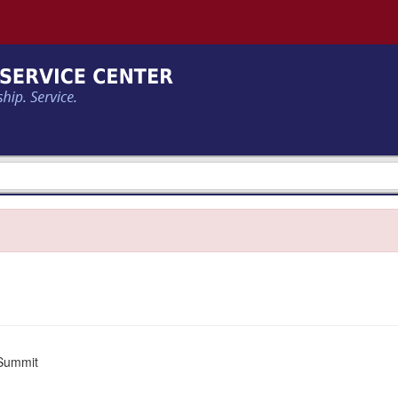
Summit