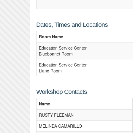
Dates, Times and Locations
Room Name
Education Service Center
Bluebonnet Room
Education Service Center
Llano Room
Workshop Contacts
Name
RUSTY FLEEMAN
MELINDA CAMARILLO