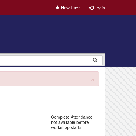
New User
Login
×
Complete Attendance
not available before
workshop starts.