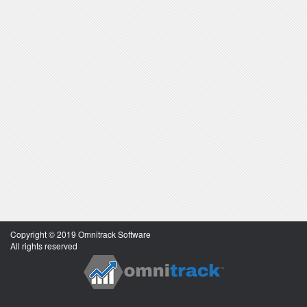
Copyright © 2019 Omnitrack Software
All rights reserved