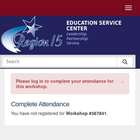
×
Please log in to complete your attendance for
this workshop.
Complete Attendance
You have not registered for
Workshop #367841
.