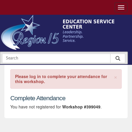
×
Please log in to complete your attendance for
this workshop.
Complete Attendance
You have not registered for
Workshop #399049
.