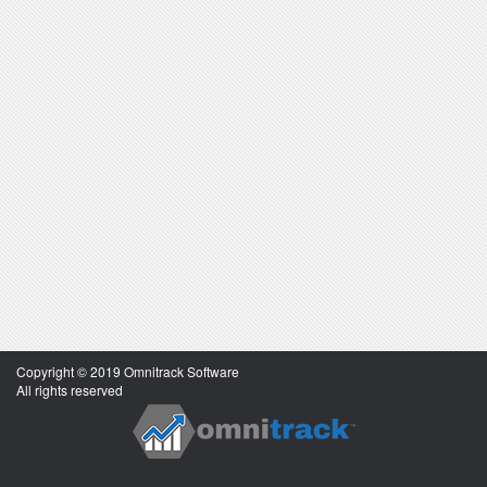
Copyright © 2019 Omnitrack Software
All rights reserved