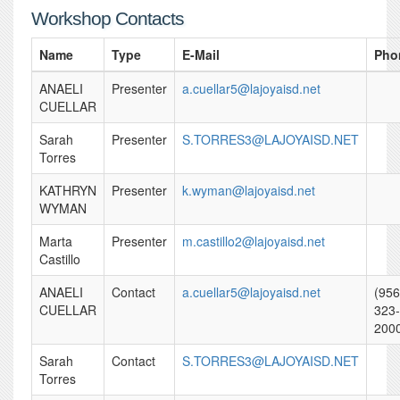
Workshop Contacts
Name
Type
E-Mail
Pho
ANAELI
Presenter
a.cuellar5@lajoyaisd.net
CUELLAR
Sarah
Presenter
S.TORRES3@LAJOYAISD.NET
Torres
KATHRYN
Presenter
k.wyman@lajoyaisd.net
WYMAN
Marta
Presenter
m.castillo2@lajoyaisd.net
Castillo
ANAELI
Contact
a.cuellar5@lajoyaisd.net
(956
CUELLAR
323-
200
Sarah
Contact
S.TORRES3@LAJOYAISD.NET
Torres