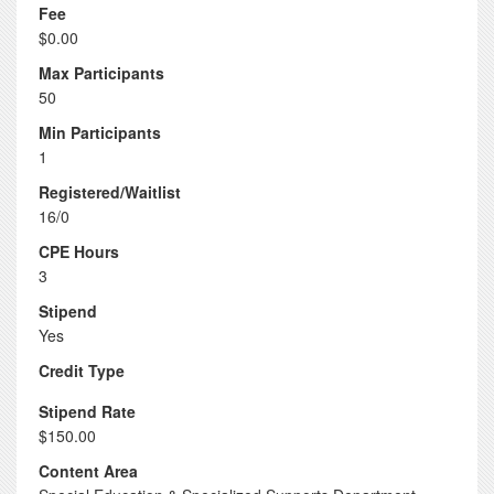
Fee
$0.00
Max Participants
50
Min Participants
1
Registered/Waitlist
16/0
CPE Hours
3
Stipend
Yes
Credit Type
Stipend Rate
$150.00
Content Area