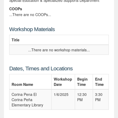
Special Education & Specialized Supports Department
COOPs
...There are no COOPs...
Workshop Materials
Title
...There are no workshop materials...
Dates, Times and Locations
Workshop
Begin
End
Room Name
Date
Time
Time
Corina Pena El
1/6/2025
12:30
3:30
Corina Peña
PM
PM
Elementary Library