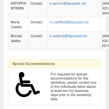
KATHRYN
Contact
k.wyman@lajoyaisd.net
(956
WYMAN
323-
200
Marta
Contact
m.castillo2@lajoyaisd.net
Castillo
Brenda
Contact
b.valdez2@lajoyaisd.net
(956
Valdez
323-
257
Special Accommodations
For requests for special
accommodations for this
workshop, please contact one
of the individuals listed above
at least ten(10) business
days prior to the workshop
date.