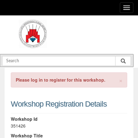
×
Please log in to register for this workshop.
Workshop Registration Details
Workshop Id
351426
Workshop Title