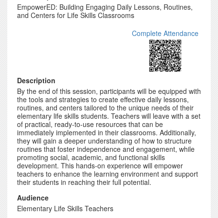
EmpowerED: Building Engaging Daily Lessons, Routines,
and Centers for Life Skills Classrooms
Complete Attendance
Description
By the end of this session, participants will be equipped with
the tools and strategies to create effective daily lessons,
routines, and centers tailored to the unique needs of their
elementary life skills students. Teachers will leave with a set
of practical, ready-to-use resources that can be
immediately implemented in their classrooms. Additionally,
they will gain a deeper understanding of how to structure
routines that foster independence and engagement, while
promoting social, academic, and functional skills
development. This hands-on experience will empower
teachers to enhance the learning environment and support
their students in reaching their full potential.
Audience
Elementary Life Skills Teachers