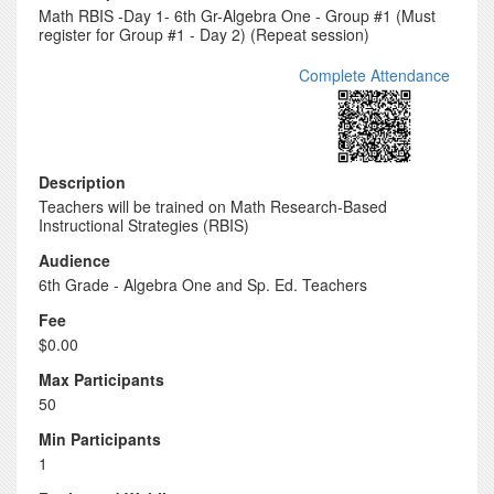
Math RBIS -Day 1- 6th Gr-Algebra One - Group #1 (Must
register for Group #1 - Day 2) (Repeat session)
Complete Attendance
Description
Teachers will be trained on Math Research-Based
Instructional Strategies (RBIS)
Audience
6th Grade - Algebra One and Sp. Ed. Teachers
Fee
$0.00
Max Participants
50
Min Participants
1