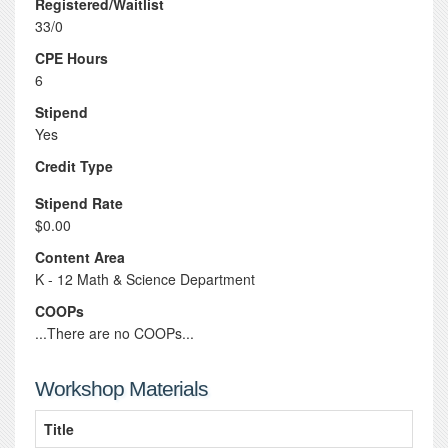
Registered/Waitlist
33/0
CPE Hours
6
Stipend
Yes
Credit Type
Stipend Rate
$0.00
Content Area
K - 12 Math & Science Department
COOPs
...There are no COOPs...
Workshop Materials
Title