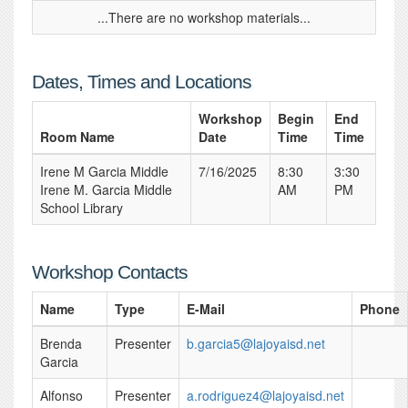
...There are no workshop materials...
Dates, Times and Locations
Workshop
Begin
End
Room Name
Date
Time
Time
Irene M Garcia Middle
7/16/2025
8:30
3:30
Irene M. Garcia Middle
AM
PM
School Library
Workshop Contacts
Name
Type
E-Mail
Phone
Brenda
Presenter
b.garcia5@lajoyaisd.net
Garcia
Alfonso
Presenter
a.rodriguez4@lajoyaisd.net