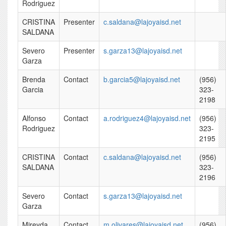
Rodriguez
CRISTINA
Presenter
c.saldana@lajoyaisd.net
SALDANA
Severo
Presenter
s.garza13@lajoyaisd.net
Garza
Brenda
Contact
b.garcia5@lajoyaisd.net
(956)
Garcia
323-
2198
Alfonso
Contact
a.rodriguez4@lajoyaisd.net
(956)
Rodriguez
323-
2195
CRISTINA
Contact
c.saldana@lajoyaisd.net
(956)
SALDANA
323-
2196
Severo
Contact
s.garza13@lajoyaisd.net
Garza
Mireyda
Contact
m.olivares@lajoyaisd.net
(956)