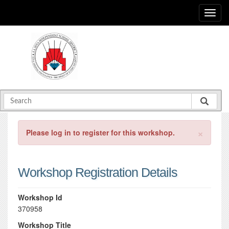
×
Please log in to register for this workshop.
Workshop Registration Details
Workshop Id
370958
Workshop Title