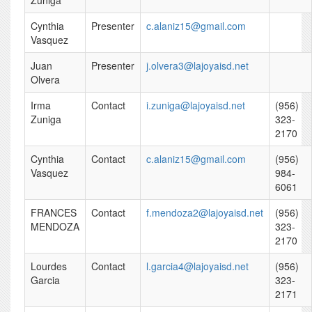
Zuniga
Cynthia
Presenter
c.alaniz15@gmail.com
Vasquez
Juan
Presenter
j.olvera3@lajoyaisd.net
Olvera
Irma
Contact
i.zuniga@lajoyaisd.net
(956)
Zuniga
323-
2170
Cynthia
Contact
c.alaniz15@gmail.com
(956)
Vasquez
984-
6061
FRANCES
Contact
f.mendoza2@lajoyaisd.net
(956)
MENDOZA
323-
2170
Lourdes
Contact
l.garcia4@lajoyaisd.net
(956)
Garcia
323-
2171