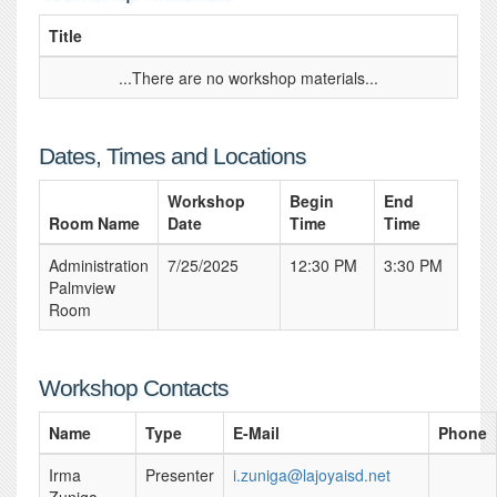
Title
...There are no workshop materials...
Dates, Times and Locations
Workshop
Begin
End
Room Name
Date
Time
Time
Administration
7/25/2025
12:30 PM
3:30 PM
Palmview
Room
Workshop Contacts
Name
Type
E-Mail
Phone
Irma
Presenter
i.zuniga@lajoyaisd.net