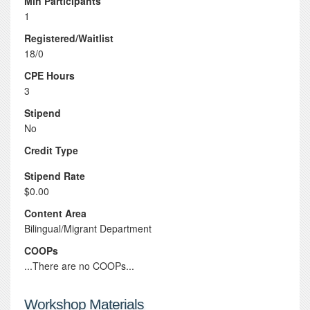
Min Participants
1
Registered/Waitlist
18/0
CPE Hours
3
Stipend
No
Credit Type
Stipend Rate
$0.00
Content Area
Bilingual/Migrant Department
COOPs
...There are no COOPs...
Workshop Materials