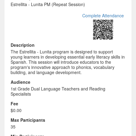
Estrellita - Lunita PM (Repeat Session)
Complete Attendance
Description
The Estrellita - Lunita program is designed to support
young learners in developing essential early literacy skills in
Spanish. This session will introduce educators to the
program's innovative approach to phonics, vocabulary
building, and language development.
Audience
1st Grade Dual Language Teachers and Reading
Specialists
Fee
$0.00
Max Participants
35