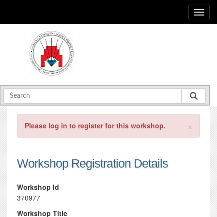
×
Please log in to register for this workshop.
Workshop Registration Details
Workshop Id
370977
Workshop Title