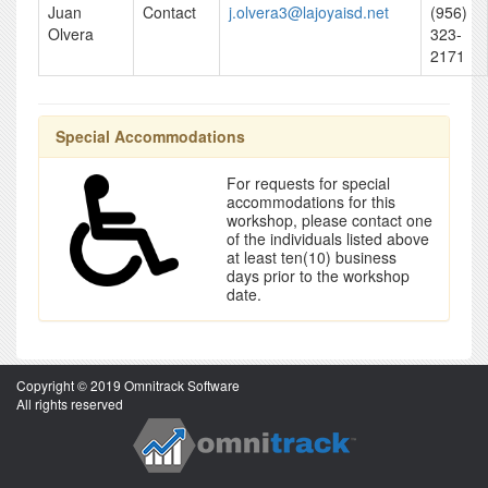
Juan
Contact
j.olvera3@lajoyaisd.net
(956)
Olvera
323-
2171
Special Accommodations
For requests for special
accommodations for this
workshop, please contact one
of the individuals listed above
at least ten(10) business
days prior to the workshop
date.
Copyright © 2019 Omnitrack Software
All rights reserved