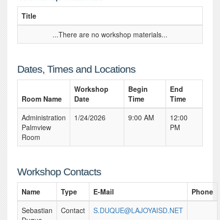
Title
...There are no workshop materials...
Dates, Times and Locations
Workshop
Begin
End
Room Name
Date
Time
Time
Administration
1/24/2026
9:00 AM
12:00
Palmview
PM
Room
Workshop Contacts
Name
Type
E-Mail
Phone
Sebastian
Contact
S.DUQUE@LAJOYAISD.NET