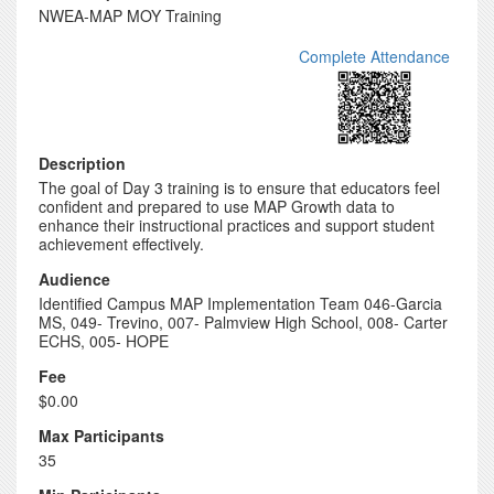
NWEA-MAP MOY Training
Complete Attendance
Description
The goal of Day 3 training is to ensure that educators feel
confident and prepared to use MAP Growth data to
enhance their instructional practices and support student
achievement effectively.
Audience
Identified Campus MAP Implementation Team 046-Garcia
MS, 049- Trevino, 007- Palmview High School, 008- Carter
ECHS, 005- HOPE
Fee
$0.00
Max Participants
35