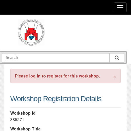
×
Please log in to register for this workshop.
Workshop Registration Details
Workshop Id
385271
Workshop Title