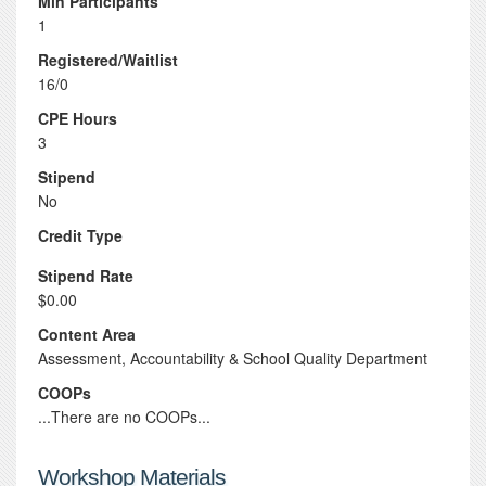
Min Participants
1
Registered/Waitlist
16/0
CPE Hours
3
Stipend
No
Credit Type
Stipend Rate
$0.00
Content Area
Assessment, Accountability & School Quality Department
COOPs
...There are no COOPs...
Workshop Materials