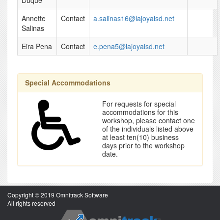
Duque
Annette
Contact
a.salinas16@lajoyaisd.net
Salinas
Eira Pena
Contact
e.pena5@lajoyaisd.net
Special Accommodations
For requests for special
accommodations for this
workshop, please contact one
of the individuals listed above
at least ten(10) business
days prior to the workshop
date.
Copyright © 2019 Omnitrack Software
All rights reserved