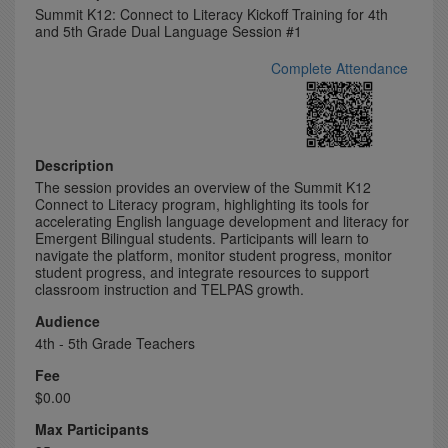
Summit K12: Connect to Literacy Kickoff Training for 4th
and 5th Grade Dual Language Session #1
Complete Attendance
Description
The session provides an overview of the Summit K12
Connect to Literacy program, highlighting its tools for
accelerating English language development and literacy for
Emergent Bilingual students. Participants will learn to
navigate the platform, monitor student progress, monitor
student progress, and integrate resources to support
classroom instruction and TELPAS growth.
Audience
4th - 5th Grade Teachers
Fee
$0.00
Max Participants