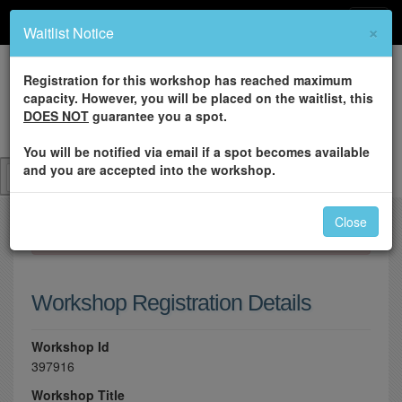
×
Waitlist Notice
Registration for this workshop has reached maximum
capacity. However, you will be placed on the waitlist, this
DOES NOT
guarantee you a spot.
You will be notified via email if a spot becomes available
and you are accepted into the workshop.
Close
×
Please log in to register for this workshop.
Workshop Registration Details
Workshop Id
397916
Workshop Title