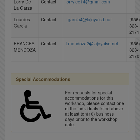
Lorry De
Contact
lorrylee14@gmail.com
La Garza
Lourdes
Contact
l.garcia4@lajoyaisd.net
(956)
Garcia
323-
2171
FRANCES
Contact
f.mendoza2@lajoyaisd.net
(956)
MENDOZA
323-
2170
Special Accommodations
For requests for special
accommodations for this
workshop, please contact one
of the individuals listed above
at least ten(10) business
days prior to the workshop
date.