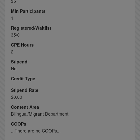
35
Min Participants
1
Registered/Waitlist
35/0
CPE Hours
2
Stipend
No
Credit Type
Stipend Rate
$0.00
Content Area
Bilingual/Migrant Department
COOPs
...There are no COOPs...