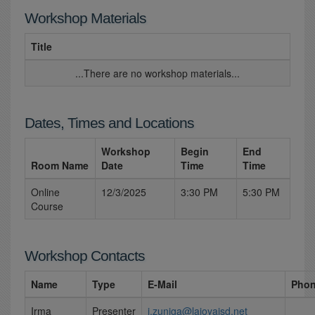
Workshop Materials
Title
...There are no workshop materials...
Dates, Times and Locations
Workshop
Begin
End
Room Name
Date
Time
Time
Online
12/3/2025
3:30 PM
5:30 PM
Course
Workshop Contacts
Name
Type
E-Mail
Pho
Irma
Presenter
i.zuniga@lajoyaisd.net