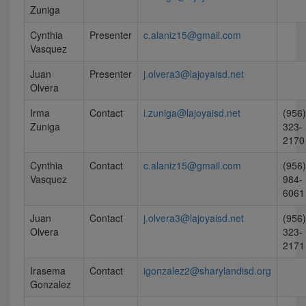
Zuniga
Cynthia
Presenter
c.alaniz15@gmail.com
Vasquez
Juan
Presenter
j.olvera3@lajoyaisd.net
Olvera
Irma
Contact
i.zuniga@lajoyaisd.net
(956)
Zuniga
323-
2170
Cynthia
Contact
c.alaniz15@gmail.com
(956)
Vasquez
984-
6061
Juan
Contact
j.olvera3@lajoyaisd.net
(956)
Olvera
323-
2171
Irasema
Contact
igonzalez2@sharylandisd.org
Gonzalez