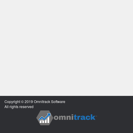
Copyright © 2019 Omnitrack Software
All rights reserved