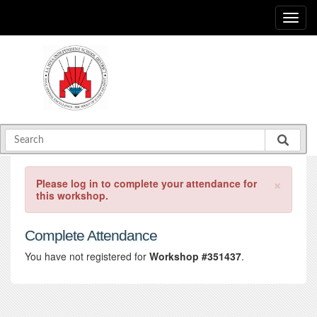
×
Please log in to complete your attendance for
this workshop.
Complete Attendance
You have not registered for
Workshop #351437
.