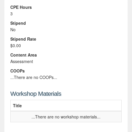
CPE Hours
3
Stipend
No
Stipend Rate
$0.00
Content Area
Assessment
COOPs
...There are no COOPs...
Workshop Materials
Title
...There are no workshop materials...