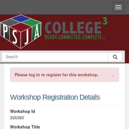
×
Please log in to register for this workshop.
Workshop Registration Details
Workshop Id
326360
Workshop Title