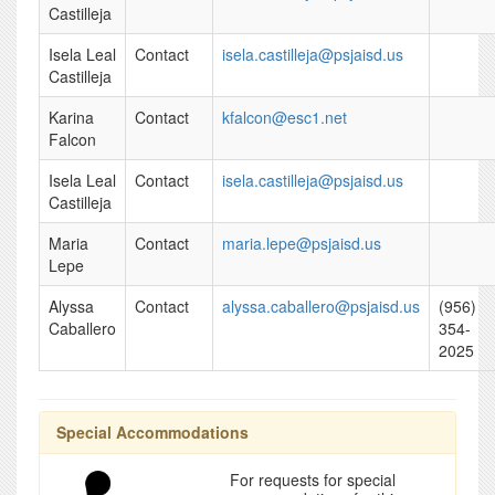
Castilleja
Isela Leal
Contact
isela.castilleja@psjaisd.us
Castilleja
Karina
Contact
kfalcon@esc1.net
Falcon
Isela Leal
Contact
isela.castilleja@psjaisd.us
Castilleja
Maria
Contact
maria.lepe@psjaisd.us
Lepe
Alyssa
Contact
alyssa.caballero@psjaisd.us
(956)
Caballero
354-
2025
Special Accommodations
For requests for special