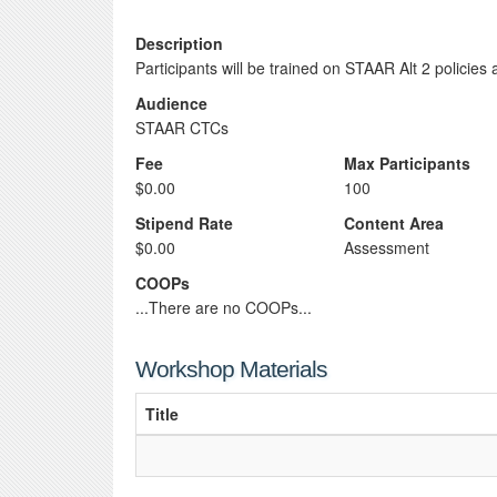
Description
Participants will be trained on STAAR Alt 2 policie
Audience
STAAR CTCs
Fee
Max Participants
$0.00
100
Stipend Rate
Content Area
$0.00
Assessment
COOPs
...There are no COOPs...
Workshop Materials
Title