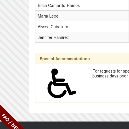
Erica Camarillo-Ramos
Maria Lepe
Alyssa Caballero
Jennifer Ramirez
Special Accommodations
For requests for spe
business days prior