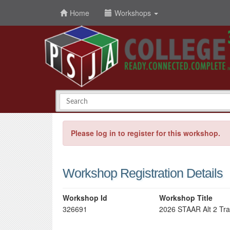
Home
Workshops
Please log in to register for this workshop.
Workshop Registration Details
Workshop Id
Workshop Title
326691
2026 STAAR Alt 2 Tra