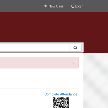
New User
Login
×
Complete Attendance