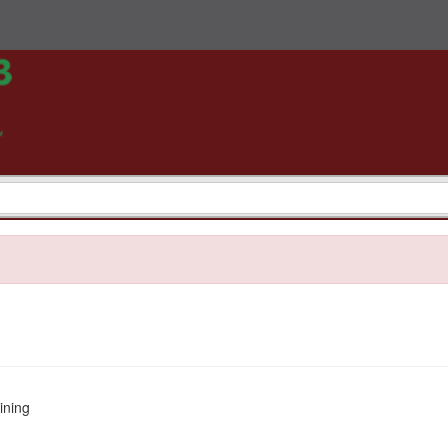
ining