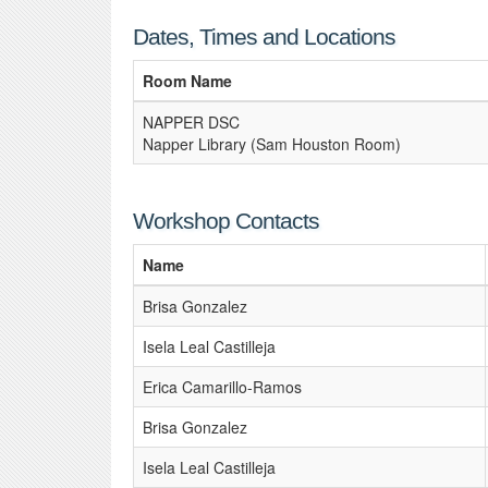
Dates, Times and Locations
Room Name
NAPPER DSC
Napper Library (Sam Houston Room)
Workshop Contacts
Name
Brisa Gonzalez
Isela Leal Castilleja
Erica Camarillo-Ramos
Brisa Gonzalez
Isela Leal Castilleja