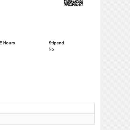
E Hours
Stipend
No