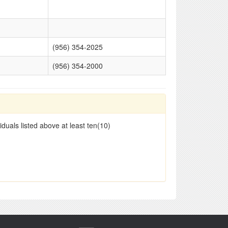
(956) 354-2025
(956) 354-2000
duals listed above at least ten(10)