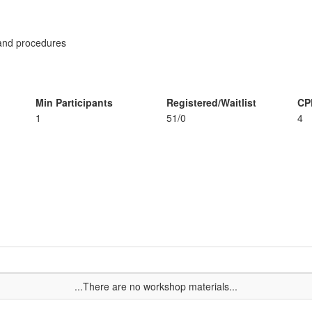
s and procedures
Min Participants
Registered/Waitlist
CP
1
51/0
4
...There are no workshop materials...