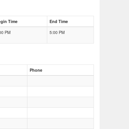
gin Time
End Time
00 PM
5:00 PM
Phone