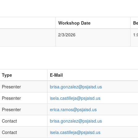
Workshop Date
Be
2/3/2026
1:
Type
E-Mail
Presenter
brisa.gonzalez@psjaisd.us
Presenter
isela.castilleja@psjaisd.us
Presenter
erica.ramos@psjaisd.us
Contact
brisa.gonzalez@psjaisd.us
Contact
isela.castilleja@psjaisd.us