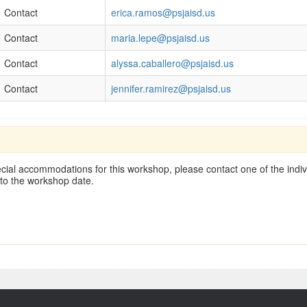
Contact
erica.ramos@psjaisd.us
Contact
maria.lepe@psjaisd.us
Contact
alyssa.caballero@psjaisd.us
Contact
jennifer.ramirez@psjaisd.us
cial accommodations for this workshop, please contact one of the indivi
 to the workshop date.