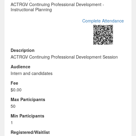
ACTRGV Continuing Professional Development -
Instructional Planning
Complete Attendance
Description
ACTRGV Continuing Professional Development Session
Audience
Intern and candidates
Fee
$0.00
Max Participants
50
Min Participants
1
Registered/Waitlist