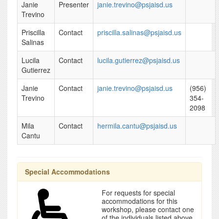
Janie
Presenter
janie.trevino@psjaisd.us
Trevino
Priscilla
Contact
priscilla.salinas@psjaisd.us
Salinas
Lucila
Contact
lucila.gutierrez@psjaisd.us
Gutierrez
Janie
Contact
janie.trevino@psjaisd.us
(956)
Trevino
354-
2098
Mila
Contact
hermila.cantu@psjaisd.us
Cantu
Special Accommodations
For requests for special
accommodations for this
workshop, please contact one
of the individuals listed above