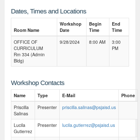
Dates, Times and Locations
Workshop
Begin
End
Room Name
Date
Time
Time
OFFICE OF
9/28/2024
8:00 AM
3:00
CURRICULUM
PM
Rm 334 (Admin
Bldg)
Workshop Contacts
Name
Type
E-Mail
Phone
Priscilla
Presenter
priscilla.salinas@psjaisd.us
Salinas
Lucila
Presenter
lucila.gutierrez@psjaisd.us
Gutierrez