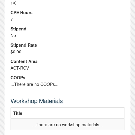
1/0
CPE Hours
7
Stipend
No
Stipend Rate
$0.00
Content Area
ACT-RGV
COOPs
...There are no COOPs...
Workshop Materials
Title
...There are no workshop materials...