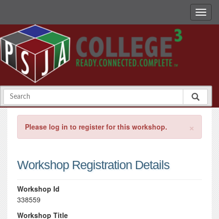
×
Please log in to register for this workshop.
Workshop Registration Details
Workshop Id
338559
Workshop Title