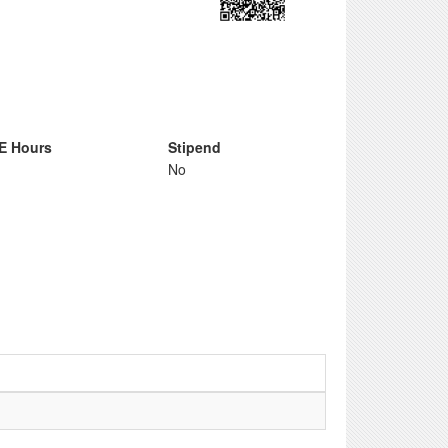
E Hours
Stipend
No