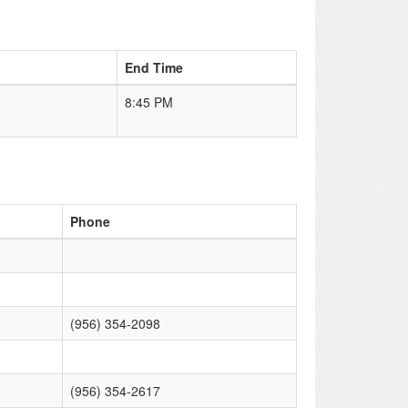
End Time
8:45 PM
Phone
(956) 354-2098
(956) 354-2617