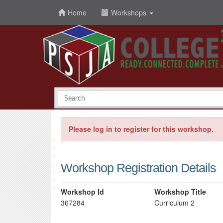
Home
Workshops
Please log in to register for this workshop.
Workshop Registration Details
Workshop Id
Workshop Title
367284
Curriculum 2