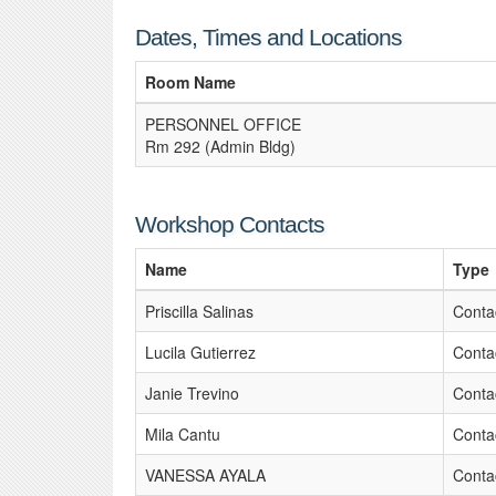
Dates, Times and Locations
Room Name
PERSONNEL OFFICE
Rm 292 (Admin Bldg)
Workshop Contacts
Name
Type
Priscilla Salinas
Conta
Lucila Gutierrez
Conta
Janie Trevino
Conta
Mila Cantu
Conta
VANESSA AYALA
Conta