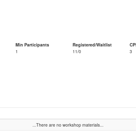
Min Participants
Registered/Waitlist
CP
1
11/0
3
...There are no workshop materials...