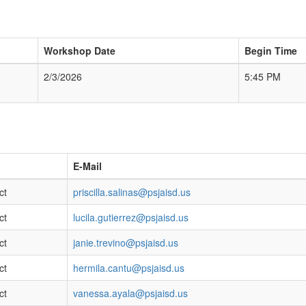
Workshop Date
Begin Time
2/3/2026
5:45 PM
E-Mail
ct
priscilla.salinas@psjaisd.us
ct
lucila.gutierrez@psjaisd.us
ct
janie.trevino@psjaisd.us
ct
hermila.cantu@psjaisd.us
ct
vanessa.ayala@psjaisd.us