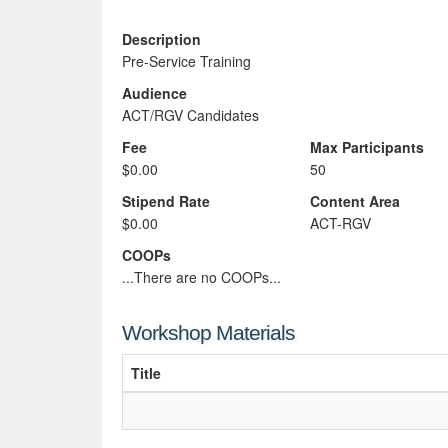
Description
Pre-Service Training
Audience
ACT/RGV Candidates
Fee
Max Participants
$0.00
50
Stipend Rate
Content Area
$0.00
ACT-RGV
COOPs
...There are no COOPs...
Workshop Materials
Title