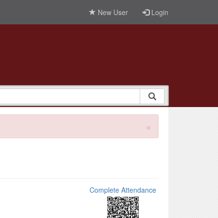
New User
Login
×
Complete Attendance