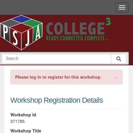
×
Please log in to register for this workshop.
Workshop Registration Details
Workshop Id
371785
Workshop Title